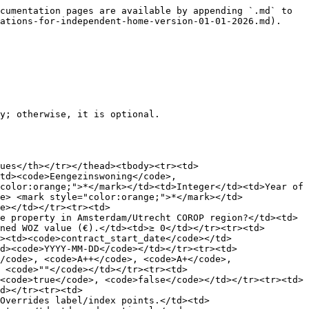
td><td>Boolean</td><td>Is the kitchen cooled?</td></tr><tr><td><code>kitchen_features</code> <mark style="color:orange;">*</mark></td><td>Object</td><td>Kitchen feature counts. See table below.</td></tr></tbody></table>

**Kitchen Features Object (Type A)** *All values are Integers (0 = absent, 1 = present, or specific count).* *Extra feature points are capped at the base countertop points.*

| Feature                                        |   Type  |
| ---------------------------------------------- | :-----: |
| `extractor_system`                             | Integer |
| `induction_hob`                                | Integer |
| `ceramic_hob`                                  | Integer |
| `gas_hob`                                      | Integer |
| `refrigerator`                                 | Integer |
| `freezer`                                      | Integer |
| `oven_electric`                                | Integer |
| `oven_gas`                                     | Integer |
| `microwave`                                    | Integer |
| `dishwasher`                                   | Integer |
| `extra_cupboard_space_per_60cm`                | Integer |
| `one_hand_mixer_tap`                           | Integer |
| `one_hand_mixer_tap_with_boiling_function`     | Integer |
| `thermostatic_mixer_tap`                       | Integer |
| `thermostatic_mixer_tap_with_boiling_function` | Integer |

**Example 1: Basic Kitchen (Short counter, gas hob)**

```
{
  "type_of_room": "room",
  "surface_area": 8.0,
  "countertop_length": 1.8,
  "kitchen_features": {
    "gas_hob": 1,
    "extractor_system": 1,
    "dishwasher": 0,
    "refrigerator": 0
  }
}
```

**Example 2: Luxury Kitchen (Long counter, Quooker, Induction)**

```
{
  "type_of_room": "room",
  "surface_area": 15.0,
  "countertop_length": 3.5,
  "kitchen_features": {
    "induction_hob": 1,
    "dishwasher": 1,
    "refrigerator": 1,
    "one_hand_mixer_tap_with_boiling_function": 1,
    "extra_cupboard_space_per_60cm": 2
  }
}
```

**`sanitary` (List)**

*Bathrooms. Updated for 2026 rules — toilet location is now specified explicitly.*

| Field                                                     | Type    | Description                                                            |
| --------------------------------------------------------- | ------- | ---------------------------------------------------------------------- |
| `type_of_room` <mark style="color:orange;">\*</mark>      | String  | `room` or `other`                                                      |
| `surface_area`                                            | Float   | Area in m²                                                             |
| `shared_addresses`                                        | Integer | Number of dwellings sharing this bathroom                              |
| `heated`                                                  | Boolean | Is the bathroom heated?                                                |
| `cooled`                                                  | Boolean | Is the bathroom cooled?                                                |
| `shower_facility` <mark style="color:orange;">\*</mark>   | String  | 