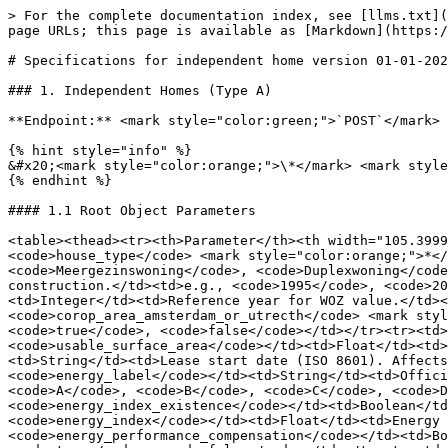
> For the complete documentation index, see [llms.txt](https://docs.altum.ai/llms.txt). Markdown versions of documentation pages are available by appending `.md` to page URLs; this page is available as [Markdown](https://docs.altum.ai/english/financing/wws-points-api/specifications-for-independent-home-version-01-01-2026.md).

# Specifications for independent home version 01-01-2026

### 1. Independent Homes (Type A)

**Endpoint:** <mark style="color:green;">`POST`</mark> `https://api.altum.ai/wws/01012026`

{% hint style="info" %}
&#x20;<mark style="color:orange;">\*</mark> <mark style="color:$info;">:</mark>  means this feature is mandatory; otherwise, it is optional.
{% endhint %}

#### 1.1 Root Object Parameters

<table><thead><tr><th>Parameter</th><th width="105.39996337890625">Type</th><th>Description</th><th>Allowed Values</th></tr></thead><tbody><tr><td><code>house_type</code> <mark style="color:orange;">*</mark></td><td>String</td><td>Type of the dwelling.</td><td><code>Eengezinswoning</code>, <code>Meergezinswoning</code>, <code>Duplexwoning</code></td></tr><tr><td><code>build_year</code> <mark style="color:orange;">*</mark></td><td>Integer</td><td>Year of construction.</td><td>e.g., <code>1995</code>, <code>2022</code></td></tr><tr><td><code>woz_valuation_year</code> <mark style="color:orange;">*</mark></td><td>Integer</td><td>Reference year for WOZ value.</td><td><code>2024</code>, <code>2025</code>, <code>2026</code></td></tr><tr><td><code>corop_area_amsterdam_or_utrecth</code> <mark style="color:orange;">*</mark></td><td>Boolean</td><td>Is the property in Amsterdam/Utrecht COROP region?</td><td><code>true</code>, <code>false</code></td></tr><tr><td><code>woz_value</code></td><td>Float</td><td>The determined WOZ value (€).</td><td>≥ 0</td></tr><tr><td><code>usable_surface_area</code></td><td>Float</td><td>Total usable surface area (m²).</td><td>≥ 0</td></tr><tr><td><code>contract_start_date</code></td><td>String</td><td>Lease start date (ISO 8601). Affects monument point calculation (pre/post July 2024).</td><td><code>YYYY-MM-DD</code></td></tr><tr><td><code>energy_label</code></td><td>String</td><td>Official energy label.</td><td><code>A++++</code>, <code>A+++</code>, <code>A++</code>, <code>A+</code>, <code>A</code>, <code>B</code>, <code>C</code>, <code>D</code>, <code>E</code>, <code>F</code>, <code>G</code>, <code>""</code></td></tr><tr><td><code>energy_index_existence</code></td><td>Boolean</td><td>Whether an energy index value is provided.</td><td><code>true</code>, <code>false</code></td></tr><tr><td><code>energy_index</code></td><td>Float</td><td>Energy index value (used if no label available).</td><td>≥ 0</td></tr><tr><td><code>energy_performance_compensation</code></td><td>Boolean</td><td>EPV (Energieprestatievergoeding) applies. Overrides label/index points.</td><td><code>true</code>, <code>false</code></td></tr><tr><td><code>monument</code></td><td>String</td><td>Monument status.</td><td><code>national</code>, <code>municipal</code>, <code>provincial</code>, <code>""</code></td></tr><tr><td><code>care_home</code></td><td>Boolean</td><td>Is it a designated care home (Zorgwoning)? Adds 35% uplift.</td><td><code>true</code>, <code>false</code></td></tr><tr><td><code>doorbell</code></td><td>Boolean</td><td>Presence of a video doorbell (+0.25 pts).</td><td><code>true</cod