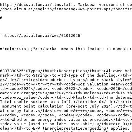
e>, <code>false</code></td></tr><tr><td><code>disability_costs</code></td><td>Float</td><td>Net investment costs for disability adaptations (€). 1 pt per €332.</td><td>≥ 0</td></tr><tr><td><code>rooms</code></td><td>List</td><td>List of Room objects. See §1.2 Rooms.</td><td>—</td></tr><tr><td><code>kitchen</code></td><td>List</td><td>List of Kitchen objects. See §1.2 Kitchen.</td><td>—</td></tr><tr><td><code>sanitary</code></td><td>List</td><td>List of Sanitary objects. See §1.2 Sanitary.</td><td>—</td></tr><tr><td><code>toilet</code></td><td>List</td><td>List of Toilet objects. See §1.2 Toilet.</td><td>—</td></tr><tr><td><code>outdoor</code></td><td>List</td><td>List of Outdoor objects. See §1.2 Outdoor. No entry = -5 pts penalty.</td><td>—</td></tr><tr><td><code>parking</code></td><td>List</td><td>List of Parking objects. See §1.2 Parking.</td><td>—</td></tr><tr><td><code>disabled_people</code></td><td>Integer</td><td>Number of disabled occupants.</td><td>≥ 0</td></tr></tbody></table>

#### 1.2 Nested Objects

**`rooms` (List)**

*Living rooms, bedrooms, hallways, storage spaces, attics, etc.*

<table><thead><tr><th width="284.20001220703125">Field</th><th width="137.79998779296875">Type</th><th>Description</th></tr></thead><tbody><tr><td><code>type_of_room</code> <mark style="color:orange;">*</mark></td><td>String</td><td><code>room</code> (living/bedroom counts as vertrek) or <code>other</code> (storage/hall counts as overige ruimte)</td></tr><tr><td><code>surface_area</code> </td><td>Float</td><td>Area in m²</td></tr><tr><td><code>shared_addresses</code> </td><td>Integer</td><td>Number of dwellings sharing this space</td></tr><tr><td><code>heated</code></td><td>Boolean</td><td>Is the room heated? (+2 pts for vertrek, +1 pt for overige ruimte)</td></tr><tr><td><code>cooled</code></td><td>Boolean</td><td>Is the room cooled? (+1 pt, only for vertrekken, capped at 2 pts total)</td></tr><tr><td><code>attic_without_fixed_staircase</code></td><td>Boolean</td><td>Attic accessible by ladder only — applies a 5 pt deduction on that space</td></tr></tbody></table>

**Example 1: A standard heated living room**

```
{
  "type_of_room": "room",
  "surface_area": 35.5,
  "heated": true,
  "cooled": false
}
```

**Example 2: An unheated storage attic**

```
{
  "type_of_room": "other",
  "surface_area": 12.0,
  "heated": false,
  "cooled": false,
  "attic_without_fixed_staircase": true
}
```

**`kitchen` (List)**

*Kitchen spaces. Points based on countertop length + features.*

<table><thead><tr><th>Field</th><th width="163.4000244140625">Type</th><th>Description</th></tr></thead><tbody><tr><td><code>type_of_room</code> <mark style="color:orange;">*</mark></td><td>String</td><td><code>room</code> or <code>other</code></td></tr><tr><td><code>surface_area</code></td><td>Float</td><td>Area in m²</td></tr><tr><td><code>countertop_length</code> <mark style="color:orange;">*</mark></td><td>Float</td><td>Countertop length in meters. <code>&#x3C; 1m</code> = 0 pts, <code>≥ 1m</code> = 4 pts, <code>≥ 2m</code> = 7 pts</td></tr><tr><td><code>shared_addresses</code></td><td>Integer</td><td>Number of dwellings sharing this kitchen</td></tr><tr><td><code>open_kitchen</code></td><td>Boolean</td><td>Kitchen is in open connection (>50% wall) with adjacent room</td></tr><tr><td><code>heated</code></td><td>Boolean</td><td>Is the kitchen heated?</td></tr><tr><td><code>cooled</code></