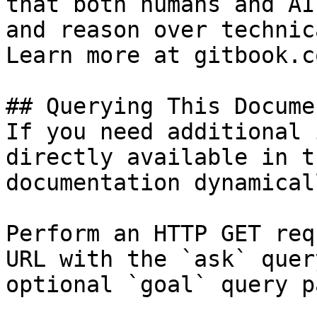
that both humans and AI
and reason over technic
Learn more at gitbook.co
## Querying This Docume
If you need additional 
directly available in t
documentation dynamical
Perform an HTTP GET req
URL with the `ask` quer
optional `goal` query p