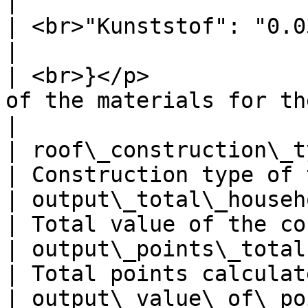
|                      
| <br>"Kunststof": "0.03"            |               
|                      
| <br>}</p>            
of the materials for the roof       |              
|

| roof\_construction\_type           | slan
| Construction type of 
| output\_total\_household\_value    | 99382 
| Total value of the co
| output\_points\_total              | 79        
| Total points calculat
| output\_value\_of\_points          | 99382 