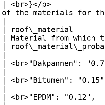
| <br>}</p>            
of the materials for the floor      |              
|

| roof\_material                     | Da
| Material from which t
| roof\_material\_probability        | <p>{   
|                      
| <br>"Dakpannen": "0.70",           |               
|                      
| <br>"Bitumen": "0.15",             |               
|                      
| <br>"EPDM": "0.12",                |               