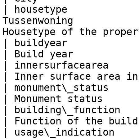
| housetype            
Tussenwoning           
Housetype of the proper
| buildyear                          | 2009   
| Build year           
| innersurfacearea                   | 45.0   
| Inner surface area in
| monument\_status                   | false 
| Monument status      
| building\_function                 | w
| Function of the build
| usage\_indication    