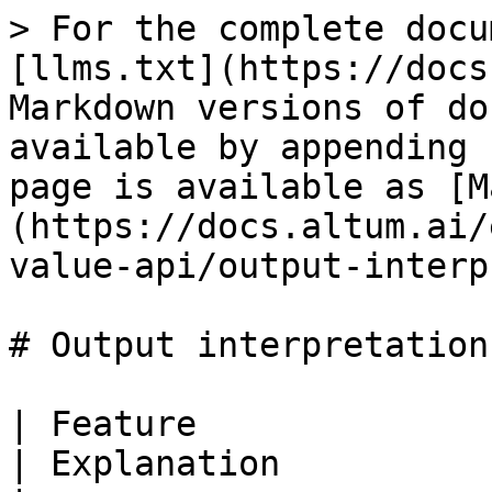
> For the complete docu
[llms.txt](https://docs
Markdown versions of do
available by appending 
page is available as [M
(https://docs.altum.ai/
value-api/output-interp
# Output interpretation

| Feature                            | Exam
| Explanation          