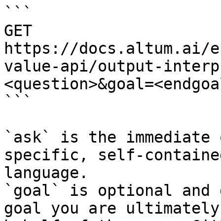
```

GET 
https://docs.altum.ai/e
value-api/output-interp
<question>&goal=<endgoal
```

`ask` is the immediate 
specific, self-containe
language.

`goal` is optional and 
goal you are ultimately