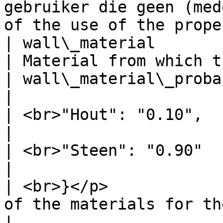
gebruiker die geen (med
of the use of the prope
| wall\_material                     | Steen 
| Material from which t
| wall\_material\_probability        | <p>{   
|                      
| <br>"Hout": "0.10",                |               
|                      
| <br>"Steen": "0.90"                |               
|                      
| <br>}</p>            
of the materials for the wall       |              
|
