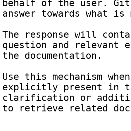
behalf of the user. Git
answer towards what is 
The response will conta
question and relevant e
the documentation.

Use this mechanism when
explicitly present in t
clarification or additi