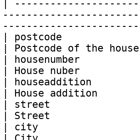
| ---------------------
-----------------------
-----------------------
| postcode                           | 9725J
| Postcode of the house
| housenumber                        | 15        
| House nuber          
| houseaddition                      | A          
| House addition       
| street                             | Here
| Street               
| city                               | Gr
| City                 