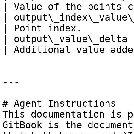
| Value of the points c
| output\_index\_value\_1258         | 1258   
| Point index.         
| output\_value\_delta               | 0          
| Additional value adde
---

# Agent Instructions

This documentation is p
GitBook is the document