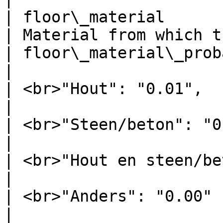
| floor\_material                    | S
| Material from which t
| floor\_material\_probability       | <p>{   
|                      
| <br>"Hout": "0.01",                |               
|                      
| <br>"Steen/beton": "0.98",         |               
|                      
| <br>"Hout en steen/beton": "0.01", |               
|                      
| <br>"Anders": "0.00"               |               
|                      