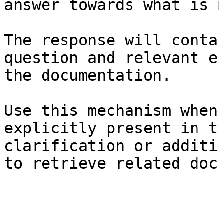
answer towards what is 
The response will conta
question and relevant e
the documentation.

Use this mechanism when
explicitly present in t
clarification or additi