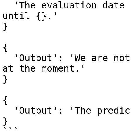
  'The evaluation date range should be from {} and 
until {}.'

}

{

  'Output': 'We are not able to provide prediction 
at the moment.'

}

{

  'Output': 'The prediction is too low.'

}
