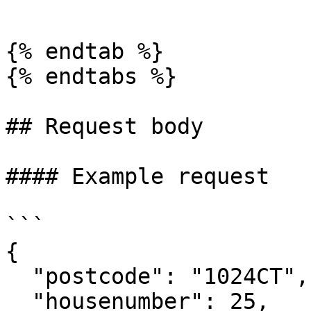
```

{% endtab %}

{% endtabs %}

## Request body

#### Example request

```

{

  "postcode": "1024CT",

  "housenumber": 25,
