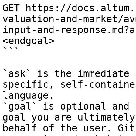
GET https://docs.altum.
valuation-and-market/av
input-and-response.md?a
<endgoal>

```

`ask` is the immediate 
specific, self-containe
language.

`goal` is optional and 
goal you are ultimately
behalf of the user. Git