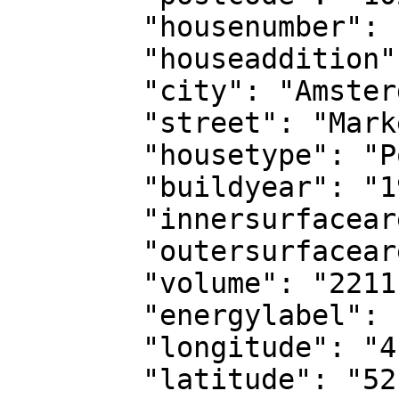
	"housenumber": "25",

	"houseaddition": "",

	"city": "Amsterdam",

	"street": "Markengouw",

	"housetype": "Portiekwoning",

	"buildyear": "1967",

	"innersurfacearea": "76",

	"outersurfacearea": "3299",

	"volume": "2211",

	"energylabel": "D",

	"longitude": "4.96144831561363",

	"latitude": "52.39109040866619",
