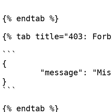
```

{% endtab %}

{% tab title="403: Forb
```

{

	"message": "Missing Authentication Token"

}

```

{% endtab %}
