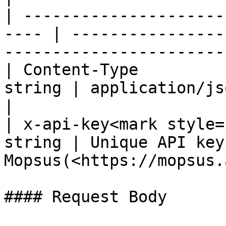
| ---------------------
---- | ----------------
-----------------------
| Content-Type         
string | application/json                                                     
|

| x-api-key<mark style=
string | Unique API key
Mopsus(<https://mopsus.
#### Request Body
