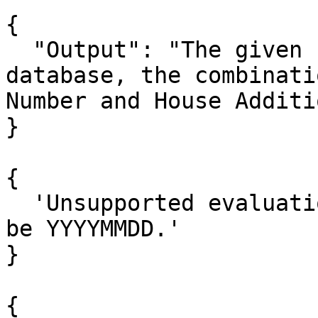
{

  "Output": "The given house address not found in 
database, the combinati
Number and House Additi
}

{

  'Unsupported evaluation date format, it should 
be YYYYMMDD.'

}

{
