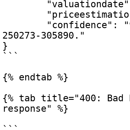
	"valuationdate": "20231120",

	"priceestimation": "278082",

	"confidence": "90% Confidence Interval is 
250273-305890."

}

```

{% endtab %}

{% tab title="400: Bad 
response" %}

```
