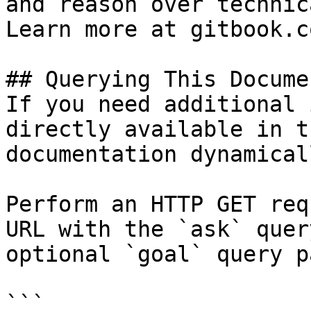
and reason over technic
Learn more at gitbook.co
## Querying This Docume
If you need additional 
directly available in t
documentation dynamical
Perform an HTTP GET req
URL with the `ask` quer
optional `goal` query p
```
