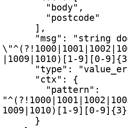
        "body",

        "postcode"

      ],

      "msg": "string does not match regex 
\"^(?!1000|1001|1002|10
|1009|1010)[1-9][0-9]{3
      "type": "value_error.str.regex",

      "ctx": {

        "pattern": 
"^(?!1000|1001|1002|100
1009|1010)[1-9][0-9]{3}
      }
