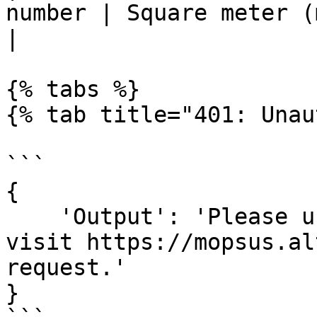
number | Square meter (m2)
|

{% tabs %}

{% tab title="401: Unau
```

{

    'Output': 'Please use https://api.altum.ai or 
visit https://mopsus.al
request.'

}
