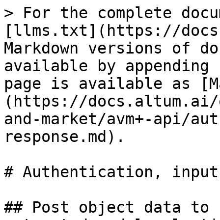
> For the complete docu
[llms.txt](https://docs
Markdown versions of do
available by appending 
page is available as [M
(https://docs.altum.ai/
and-market/avm+-api/aut
response.md).

# Authentication, input
## Post object data to 