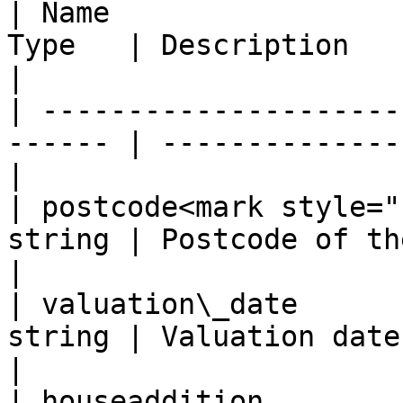
| Name                 
Type   | Description                               
|

| ---------------------
------ | --------------
|

| postcode<mark style="
string | Postcode of the object       
|

| valuation\_date      
string | Valuation date
|

| houseaddition        