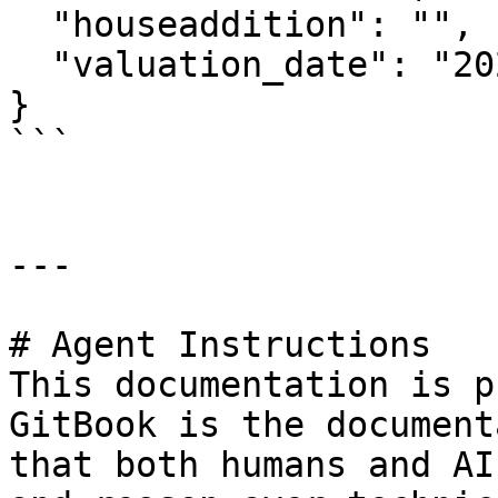
  "houseaddition": "",

  "valuation_date": "20230112"

}

```

---

# Agent Instructions

This documentation is p
GitBook is the document
that both humans and AI