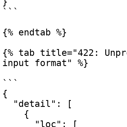
}

```

{% endtab %}

{% tab title="422: Unpr
input format" %}

```

{

  "detail": [

    {

      "loc": [
