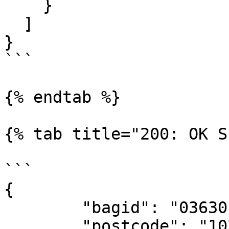
    }

  ]

}

```

{% endtab %}

{% tab title="200: OK S
```

{

	"bagid": "0363010000735772",

	"postcode": "1024CT",
