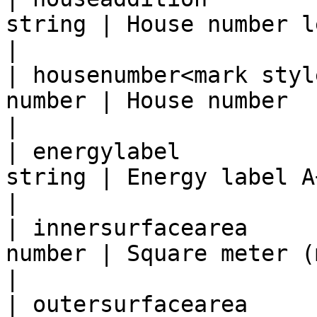
string | House number lett
|

| housenumber<mark styl
number | House number                              
|

| energylabel          
string | Energy label A++++ till G
|

| innersurfacearea     
number | Square meter (m2)
|

| outersurfacearea     