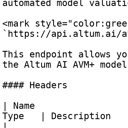
automated model valuatio
<mark style="color:gree
`https://api.altum.ai/a
This endpoint allows yo
the Altum AI AVM+ model.
#### Headers

| Name                 
Type   | Description                                                                 
|
