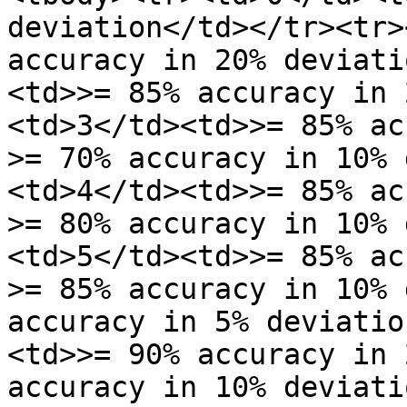
deviation</td></tr><tr>
accuracy in 20% deviati
<td>>= 85% accuracy in 
<td>3</td><td>>= 85% ac
>= 70% accuracy in 10% 
<td>4</td><td>>= 85% ac
>= 80% accuracy in 10% 
<td>5</td><td>>= 85% ac
>= 85% accuracy in 10% 
accuracy in 5% deviatio
<td>>= 90% accuracy in 
accuracy in 10% deviati