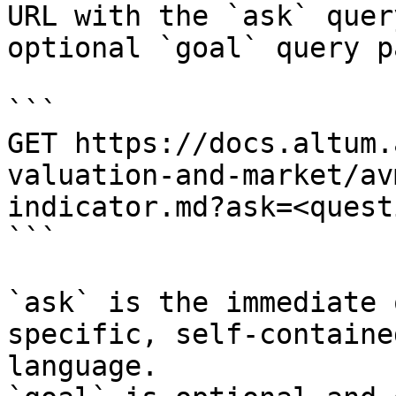
URL with the `ask` quer
optional `goal` query p
```

GET https://docs.altum.
valuation-and-market/av
indicator.md?ask=<quest
```

`ask` is the immediate 
specific, self-containe
language.
