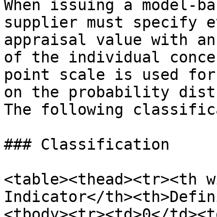
When issuing a model-ba
supplier must specify e
appraisal value with an
of the individual conce
point scale is used for
on the probability dist
The following classific
### Classification

<table><thead><tr><th w
Indicator</th><th>Defin
<tbody><tr><td>0</td><t