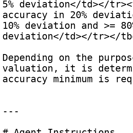
5% deviation</td></tr><
accuracy in 20% deviati
10% deviation and >= 80
deviation</td></tr></tb
Depending on the purpos
valuation, it is determ
accuracy minimum is req
---

# Agent Instructions
