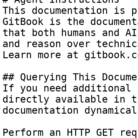
This documentation is p
GitBook is the document
that both humans and AI
and reason over technic
Learn more at gitbook.co
## Querying This Docume
If you need additional 
directly available in t
documentation dynamical
Perform an HTTP GET req