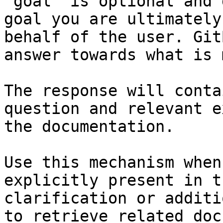
`goal` is optional and 
goal you are ultimately
behalf of the user. Git
answer towards what is 
The response will conta
question and relevant e
the documentation.

Use this mechanism when
explicitly present in t
clarification or additi