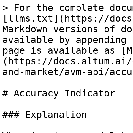
> For the complete docu
[llms.txt](https://docs
Markdown versions of do
available by appending 
page is available as [M
(https://docs.altum.ai/
and-market/avm-api/accu
# Accuracy Indicator

### Explanation
