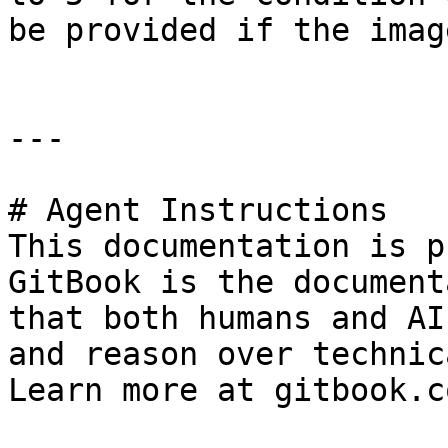
be provided if the imag
---

# Agent Instructions

This documentation is p
GitBook is the document
that both humans and AI
and reason over technic
Learn more at gitbook.co