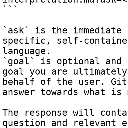
```

`ask` is the immediate 
specific, self-containe
language.

`goal` is optional and 
goal you are ultimately
behalf of the user. Git
answer towards what is 
The response will conta
question and relevant e