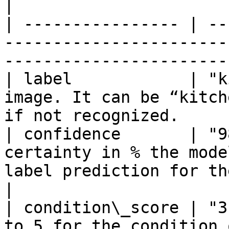
|

| ---------------- | --
-----------------------
-----------------------
| label            | "k
image. It can be “kitch
if not recognized.     
| confidence       | "9
certainty in % the mode
label prediction for the image.       
|

| condition\_score | "3
to 5 for the condition 