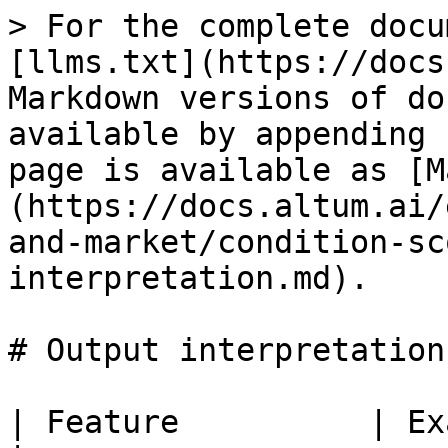
> For the complete docu
[llms.txt](https://docs
Markdown versions of do
available by appending 
page is available as [M
(https://docs.altum.ai/
and-market/condition-sc
interpretation.md).

# Output interpretation

| Feature          | Example   | Explanation                                 