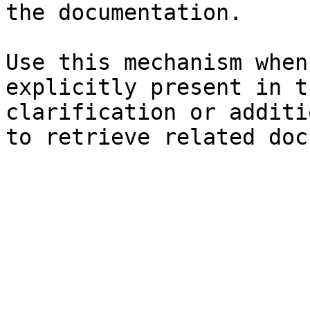
the documentation.

Use this mechanism when
explicitly present in t
clarification or additi