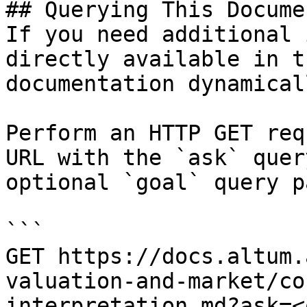
## Querying This Docume
If you need additional 
directly available in t
documentation dynamical
Perform an HTTP GET req
URL with the `ask` quer
optional `goal` query p
```

GET https://docs.altum.
valuation-and-market/co
interpretation.md?ask=<