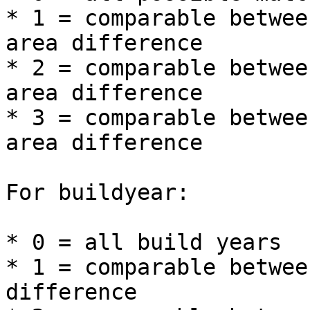
* 1 = comparable betwee
area difference

* 2 = comparable betwee
area difference

* 3 = comparable betwee
area difference

For buildyear:

* 0 = all build years

* 1 = comparable betwee
difference
