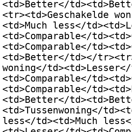
<td>Better</td><td>Bett
<tr><td>Geschakelde won
<td>Much less</td><td>L
<td>Comparable</td><td>
<td>Comparable</td><td>
<td>Better</td></tr><tr
woning</td><td>Lesser</
<td>Comparable</td><td>
<td>Comparable</td><td>
<td>Better</td><td>Bett
<td>Tussenwoning</td><t
less</td><td>Much less<
<td>Lesser</td><td>Comp