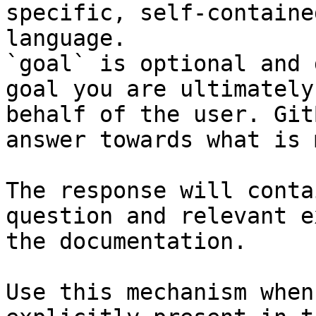
specific, self-containe
language.

`goal` is optional and 
goal you are ultimately
behalf of the user. Git
answer towards what is 
The response will conta
question and relevant e
the documentation.

Use this mechanism when