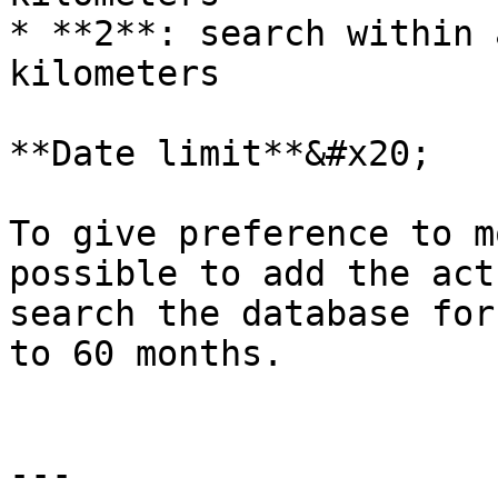
* **2**: search within 
kilometers

**Date limit**&#x20;

To give preference to m
possible to add the act
search the database for
to 60 months.

---
