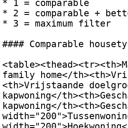
* 1 = comparable

* 2 = comparable + bett
* 3 = maximum filter

#### Comparable housety
<table><thead><tr><th>M
family home</th><th>Vri
<th>Vrijstaande doelgro
kapwoning</th><th>Gesch
kapwoning</th><th>Gesch
width="200">Tussenwonin
width="200">Hoekwoning<