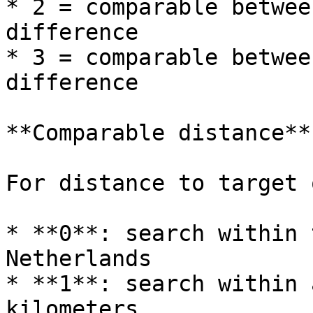
* 2 = comparable betwee
difference

* 3 = comparable betwee
difference

**Comparable distance**

For distance to target 
* **0**: search within 
Netherlands

* **1**: search within 
kilometers
