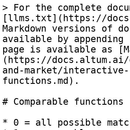
> For the complete docu
[llms.txt](https://docs
Markdown versions of do
available by appending 
page is available as [M
(https://docs.altum.ai/
and-market/interactive-
functions.md).

# Comparable functions

* 0 = all possible match