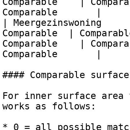
Comparable    | Compara
Comparable       |

| Meergezinswoning     
Comparable  | Comparabl
Comparable    | Compara
Comparable       |

#### Comparable surface
For inner surface area 
works as follows:

* 0 = all possible match