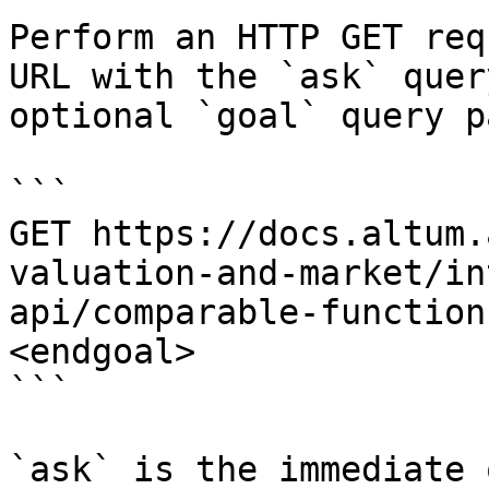
Perform an HTTP GET req
URL with the `ask` quer
optional `goal` query p
```

GET https://docs.altum.
valuation-and-market/in
api/comparable-function
<endgoal>

```

`ask` is the immediate 