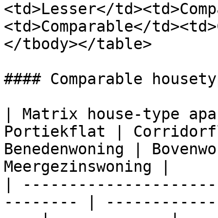
<td>Lesser</td><td>Comp
<td>Comparable</td><td>
</tbody></table>

#### Comparable housety
| Matrix house-type apa
Portiekflat | Corridorf
Benedenwoning | Bovenwo
Meergezinswoning |

| ---------------------
-------- | ------------