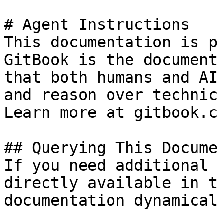
# Agent Instructions

This documentation is p
GitBook is the document
that both humans and AI
and reason over technic
Learn more at gitbook.co
## Querying This Docume
If you need additional 
directly available in t
documentation dynamical