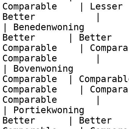
Comparable    | Lesser 
Better           |

| Benedenwoning        
Better      | Better   
Comparable    | Compara
Comparable       |

| Bovenwoning          
Comparable  | Comparabl
Comparable    | Compara
Comparable       |

| Portiekwoning        
Better      | Better   