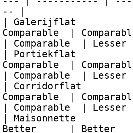
--- | ----------- | ---
-- |

| Galerijflat          
Comparable  | Comparable  
| Comparable  | Lesser 
| Portiekflat          
Comparable  | Comparable  
| Comparable  | Lesser 
| Corridorflat         
Comparable  | Comparable  
| Comparable  | Lesser 
| Maisonnette          
Better      | Better   