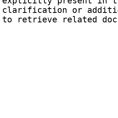
explicitly present in t
clarification or additi