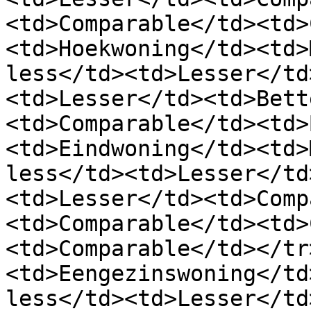
<td>Comparable</td><td>
<td>Hoekwoning</td><td>
less</td><td>Lesser</td
<td>Lesser</td><td>Bett
<td>Comparable</td><td>
<td>Eindwoning</td><td>
less</td><td>Lesser</td
<td>Lesser</td><td>Comp
<td>Comparable</td><td>
<td>Comparable</td></tr
<td>Eengezinswoning</td
less</td><td>Lesser</td