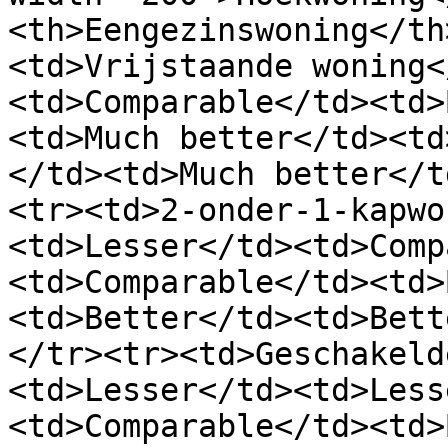
<th>Eengezinswoning</th
<td>Vrijstaande woning<
<td>Comparable</td><td>
<td>Much better</td><td
</td><td>Much better</t
<tr><td>2-onder-1-kapwo
<td>Lesser</td><td>Comp
<td>Comparable</td><td>
<td>Better</td><td>Bett
</tr><tr><td>Geschakeld
<td>Lesser</td><td>Less
<td>Comparable</td><td>