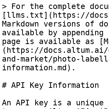
> For the complete docu
[llms.txt](https://docs
Markdown versions of do
available by appending 
page is available as [M
(https://docs.altum.ai/
and-market/photo-labell
information.md).

# API Key Information

An API key is a unique 