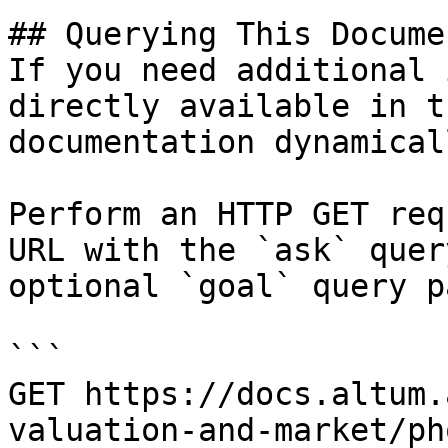
## Querying This Docume
If you need additional 
directly available in t
documentation dynamical
Perform an HTTP GET req
URL with the `ask` quer
optional `goal` query p
```

GET https://docs.altum.
valuation-and-market/ph