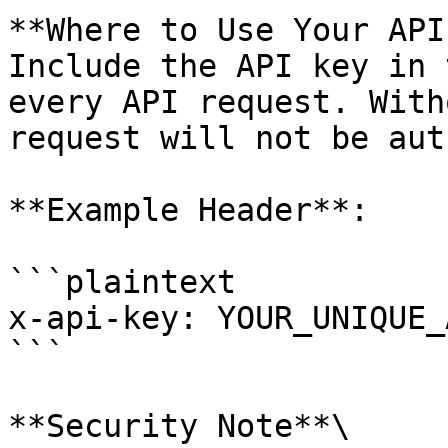
**Where to Use Your API
Include the API key in 
every API request. With
request will not be aut
**Example Header**:

```plaintext

x-api-key: YOUR_UNIQUE_
```

**Security Note**\
