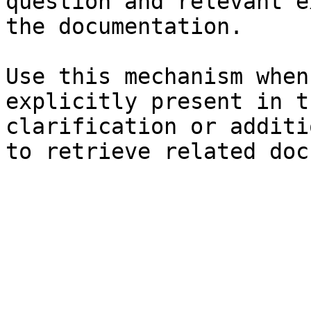
question and relevant e
the documentation.

Use this mechanism when
explicitly present in t
clarification or additi