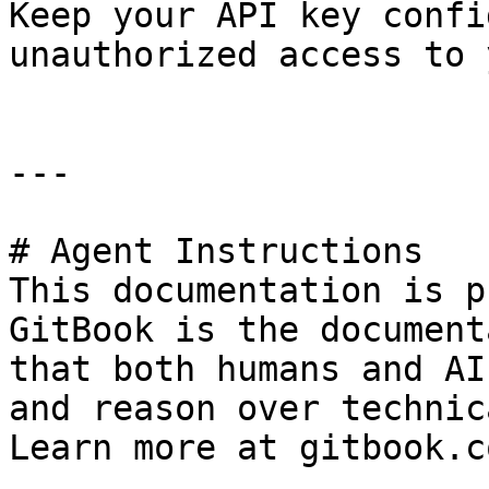
Keep your API key confi
unauthorized access to 
---

# Agent Instructions

This documentation is p
GitBook is the document
that both humans and AI
and reason over technic
Learn more at gitbook.co