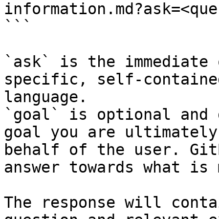
information.md?ask=<que
```

`ask` is the immediate 
specific, self-containe
language.

`goal` is optional and 
goal you are ultimately
behalf of the user. Git
answer towards what is 
The response will conta