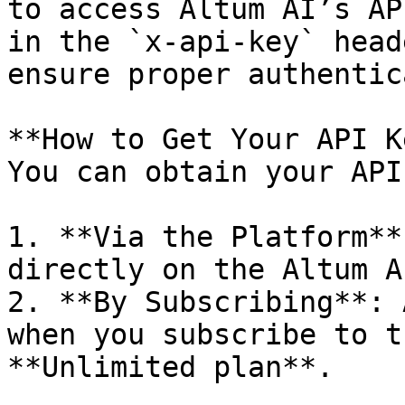
to access Altum AI’s AP
in the `x-api-key` head
ensure proper authentic
**How to Get Your API K
You can obtain your API
1. **Via the Platform**
directly on the Altum A
2. **By Subscribing**: 
when you subscribe to t
**Unlimited plan**.
