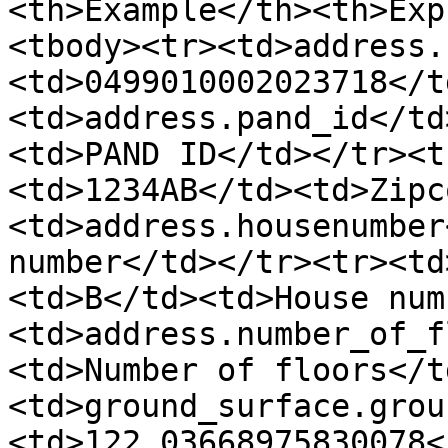
<th>Example</th><th>Exp
<tbody><tr><td>address.
<td>0499010002023718</t
<td>address.pand_id</td
<td>PAND ID</td></tr><t
<td>1234AB</td><td>Zipc
<td>address.housenumber
number</td></tr><tr><td
<td>B</td><td>House num
<td>address.number_of_f
<td>Number of floors</t
<td>ground_surface.grou
<td>122.03668975830078<