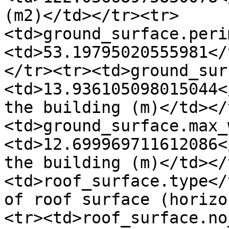
(m2)</td></tr><tr>
<td>ground_surface.peri
<td>53.19795020555981</
</tr><tr><td>ground_sur
<td>13.936105098015044<
the building (m)</td></
<td>ground_surface.max_
<td>12.699969711612086<
the building (m)</td></
<td>roof_surface.type</
of roof surface (horizo
<tr><td>roof_surface.no