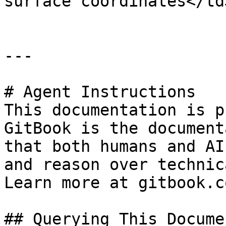
surface coordinates</td
---

# Agent Instructions

This documentation is p
GitBook is the document
that both humans and AI
and reason over technic
Learn more at gitbook.co
## Querying This Docume