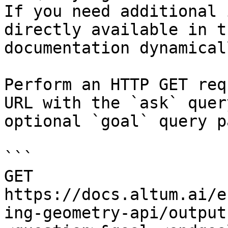
If you need additional 
directly available in t
documentation dynamical
Perform an HTTP GET req
URL with the `ask` quer
optional `goal` query p
```

GET 
https://docs.altum.ai/e
ing-geometry-api/output