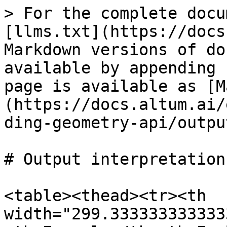
> For the complete docu
[llms.txt](https://docs
Markdown versions of do
available by appending 
page is available as [M
(https://docs.altum.ai/
ding-geometry-api/outpu
# Output interpretation

<table><thead><tr><th 
width="299.333333333333