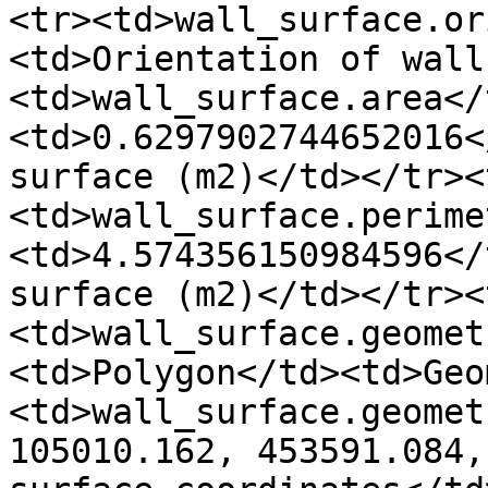
<tr><td>wall_surface.or
<td>Orientation of wall
<td>wall_surface.area</
<td>0.6297902744652016<
surface (m2)</td></tr><
<td>wall_surface.perime
<td>4.574356150984596</
surface (m2)</td></tr><
<td>wall_surface.geomet
<td>Polygon</td><td>Geo
<td>wall_surface.geomet
105010.162, 453591.084,