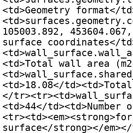
<td>Geometry format</td
<td>surfaces.geometry.c
105003.892, 453604.067,
surface coordinates</td
<td>wall_surface.wall_a
<td>Total wall area (m2
<td>wall_surface.shared
<td>18.08</td><td>Total
</tr><tr><td>wall_surfa
<td>44</td><td>Number o
<tr><td><em><strong>for
surface</strong></em></