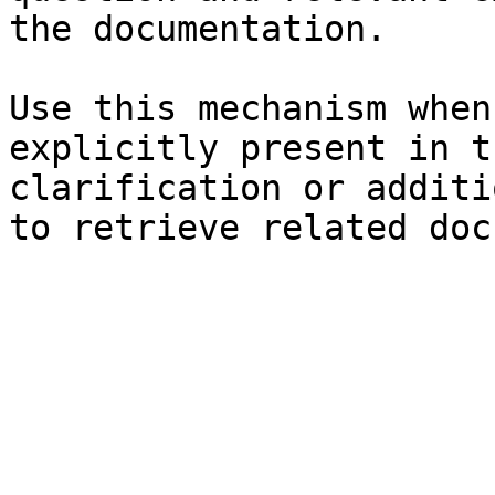
the documentation.

Use this mechanism when
explicitly present in t
clarification or additi