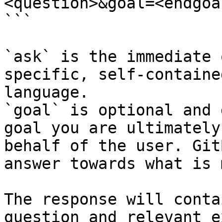
<question>&goal=<endgoal
```

`ask` is the immediate 
specific, self-containe
language.

`goal` is optional and 
goal you are ultimately
behalf of the user. Git
answer towards what is 
The response will conta
question and relevant e