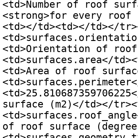
<td>Number of roof surf
<strong>for every roof 
<td></td><td></td></tr>
<td>surfaces.orientatio
<td>Orientation of roof
<td>surfaces.area</td><
<td>Area of roof surfac
<td>surfaces.perimeter<
<td>25.810687359706225<
surface (m2)</td></tr><
<td>surfaces.roof_angle
of roof surface (degree
<td>surfaces.geometry.t