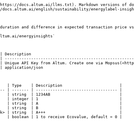
https://docs.altum.ai/llms.txt). Markdown versions of do
/docs.altum.ai/english/sustainability/energylabel-insigh
duration and difference in expected transaction price vs
ltum.ai/energyinsights`

| Description                                           
| ------------------------------------------------------
| Unique API Key from Altum. Create one via Mopsus(<http
| application/json                                      
   | Type    | Description                        |

-- | ------- | ---------------------------------- |

   | string  | 1234AB                             |

   | integer | 1                                  |

   | string  | A                                  |

   | string  | B                                  |

k> | string  | A+++                               |

   | boolean | 1 to receive Ecovalue, default = 0 |
