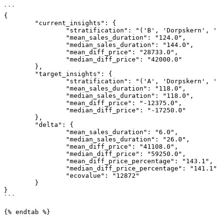
```

{

	"current_insights": {

		"stratification": "('B', 'Dorpskern', 'vrijstaand', '1990-2004', '>150')",

		"mean_sales_duration": "124.0",

		"median_sales_duration": "144.0",

		"mean_diff_price": "28733.0",

		"median_diff_price": "42000.0"

	},

	"target_insights": {

		"stratification": "('A', 'Dorpskern', 'vrijstaand', '1990-2004', '>150')",

		"mean_sales_duration": "118.0",

		"median_sales_duration": "118.0",

		"mean_diff_price": "-12375.0",

		"median_diff_price": "-17250.0"

	},

	"delta": {

		"mean_sales_duration": "6.0",

		"median_sales_duration": "26.0",

		"mean_diff_price": "41108.0",

		"median_diff_price": "59250.0",

		"mean_diff_price_percentage": "143.1",

		"median_diff_price_percentage": "141.1",

		"ecovalue": "12872"

	}

}

```

{% endtab %}
