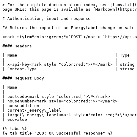
> For the complete documentation index, see [llms.txt](
page URLs; this page is available as [Markdown](https:/
# Authentication, input and response

## Returns the impact of an Energylabel change on sale 
<mark style="color:green;">`POST`</mark> `https://api.a
#### Headers

| Name                                        | Type   
| ------------------------------------------- | ------ 
| x-api-key<mark style="color:red;">\*</mark> | string 
| Content-Type                                | string 
#### Request Body

| Name                                                 
| -----------------------------------------------------
| postcode<mark style="color:red;">\*</mark>           
| housenumber<mark style="color:red;">\*</mark>        
| houseaddition                                        
| current\_energy\_label                               
| target\_energy\_label<mark style="color:red;">\*</mar
| ecovalue                                             
{% tabs %}

{% tab title="200: OK Successful response" %}
