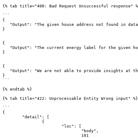
{% tab title="400: Bad Request Unsuccessful response" %
```

{

   "Output": "The given house address not found in database, the combination of Post Code, House Number and House Addition does not exist."

}

{

   "Output": "The current energy label for the given house address not found in database. Please provide the current energy label."

}

{

   "Output": "We are not able to provide insights at the moment."

}

```

{% endtab %}

{% tab title="422: Unprocessable Entity Wrong input" %}

```

{

	"detail": [

		{

			"loc": [

				"body",

				101
