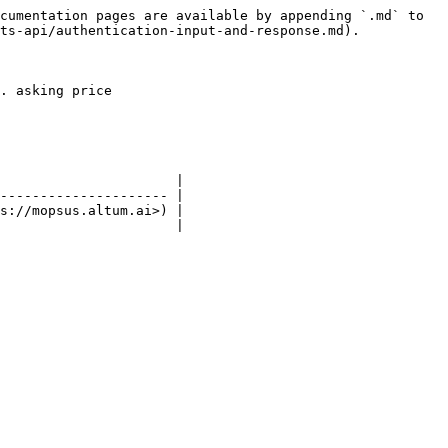
cumentation pages are available by appending `.md` to 
ts-api/authentication-input-and-response.md).

. asking price

                      |

--------------------- |

s://mopsus.altum.ai>) |

                      |
