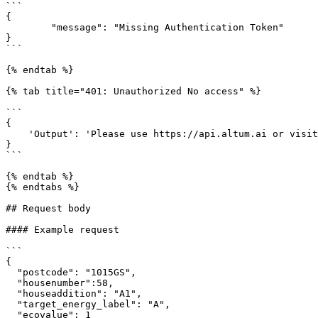
```

{

	"message": "Missing Authentication Token"

}

```

{% endtab %}

{% tab title="401: Unauthorized No access" %}

```

{

    'Output': 'Please use https://api.altum.ai or visit https://mopsus.altum.ai to make your request.'

}

```

{% endtab %}

{% endtabs %}

## Request body

#### Example request

```

{

  "postcode": "1015GS",

  "housenumber":58,

  "houseaddition": "A1",

  "target_energy_label": "A",

  "ecovalue": 1
