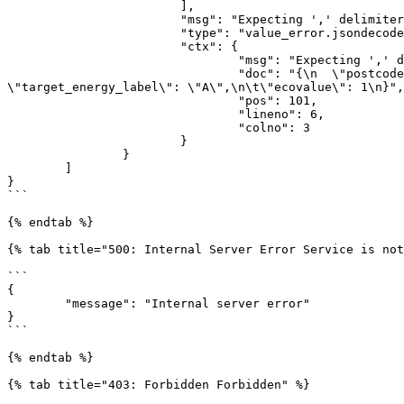
			],

			"msg": "Expecting ',' delimiter: line 6 column 3 (char 101)",

			"type": "value_error.jsondecode",

			"ctx": {

				"msg": "Expecting ',' delimiter",

				"doc": "{\n  \"postcode\": \"2201PZ\",\n  \"housenumber\": 11,\n  \"houseaddition\": \"\",\n\t\"current_energy_label\": \"A\"\n  
\"target_energy_label\": \"A\",\n\t\"ecovalue\": 1\n}",

				"pos": 101,

				"lineno": 6,

				"colno": 3

			}

		}

	]

}

```

{% endtab %}

{% tab title="500: Internal Server Error Service is not
```

{

	"message": "Internal server error"

}

```

{% endtab %}

{% tab title="403: Forbidden Forbidden" %}
