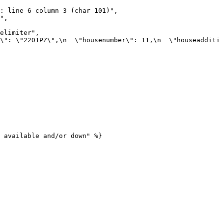
 available and/or down" %}
