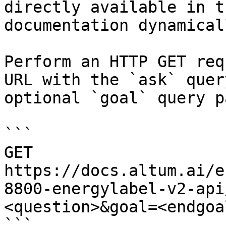
directly available in t
documentation dynamical
Perform an HTTP GET req
URL with the `ask` quer
optional `goal` query p
```

GET 
https://docs.altum.ai/e
8800-energylabel-v2-api
<question>&goal=<endgoal
```
