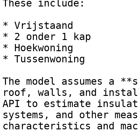
These include:

* Vrijstaand

* 2 onder 1 kap

* Hoekwoning

* Tussenwoning

The model assumes a **s
roof, walls, and instal
API to estimate insulat
systems, and other meas
characteristics and mac