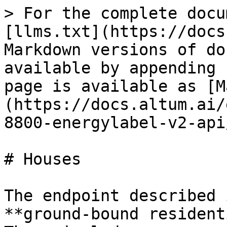
> For the complete docu
[llms.txt](https://docs
Markdown versions of do
available by appending 
page is available as [M
(https://docs.altum.ai/
8800-energylabel-v2-api
# Houses

The endpoint described 
**ground-bound resident