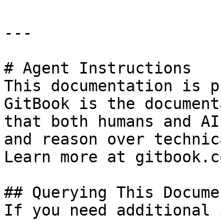
---

# Agent Instructions

This documentation is p
GitBook is the document
that both humans and AI
and reason over technic
Learn more at gitbook.co
## Querying This Docume
If you need additional 