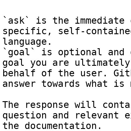
`ask` is the immediate 
specific, self-containe
language.

`goal` is optional and 
goal you are ultimately
behalf of the user. Git
answer towards what is 
The response will conta
question and relevant e
the documentation.
