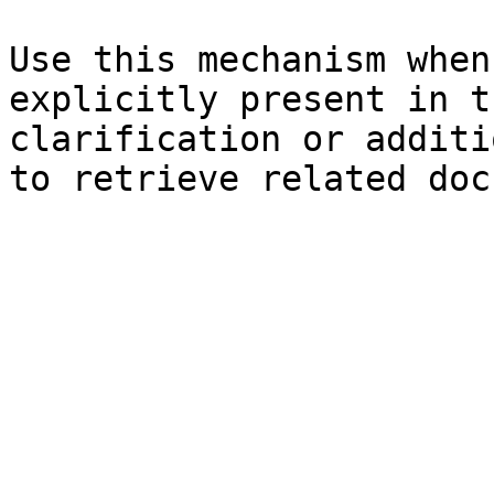
Use this mechanism when
explicitly present in t
clarification or additi