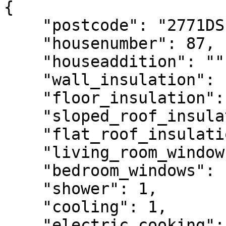
{

    "postcode": "2771DS",

    "housenumber": 87,

    "houseaddition": "",

    "wall_insulation": 1,

    "floor_insulation": 1,

    "sloped_roof_insulation": 1,

    "flat_roof_insulation": 1,

    "living_room_windows": 1,

    "bedroom_windows": 1,

    "shower": 1,

    "cooling": 1,

    "electric_cooking": 1,
