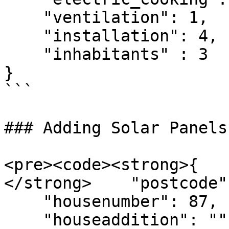
    "ventilation": 1,

    "installation": 4,

    "inhabitants" : 3

}

```

### Adding Solar Panels

<pre><code><strong>{

</strong>    "postcode"
    "housenumber": 87,

    "houseaddition": "",
