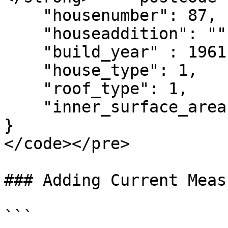
    "housenumber": 87,

    "houseaddition": "",

    "build_year" : 1961,

    "house_type": 1,

    "roof_type": 1,

    "inner_surface_area": 131

}

</code></pre>

### Adding Current Measu
```
