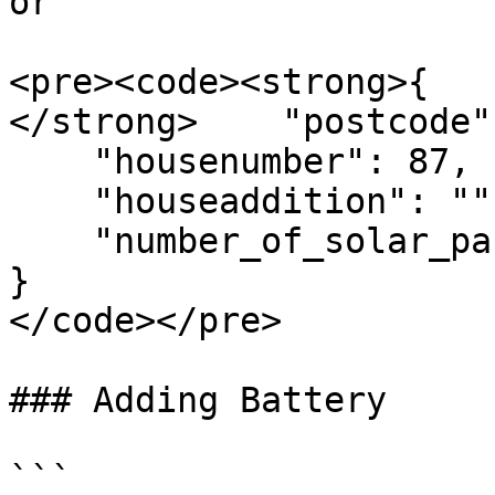
or

<pre><code><strong>{

</strong>    "postcode"
    "housenumber": 87,

    "houseaddition": "",

    "number_of_solar_panels": 10     

}

</code></pre>

### Adding Battery

```
