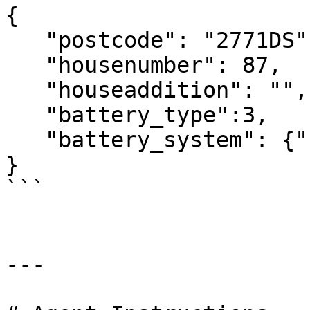
{

   "postcode": "2771DS",

   "housenumber": 87,

   "houseaddition": "",

   "battery_type":3,

   "battery_system": {"capacity": 12, "power":6}

}

```

---
