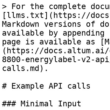
> For the complete docu
[llms.txt](https://docs
Markdown versions of do
available by appending 
page is available as [M
(https://docs.altum.ai/
8800-energylabel-v2-api
calls.md).

# Example API calls

### Minimal Input
