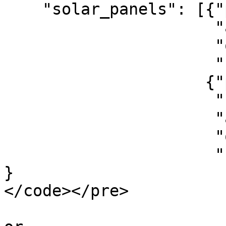
    "solar_panels": [{"pv_total_watt_peak":2000,

                      "angle":45,

                      "orientation":180,

                      "roof_type": 1},

                     {"pv_area": 20,     

                      "specific_watt_peak": 150,

                      "angle":45,

                      "orientation":180,

                      "roof_type": 1}]        

}

</code></pre>
