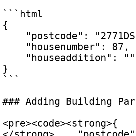
```html

{

    "postcode": "2771DS",

    "housenumber": 87,

    "houseaddition": ""

}

```

### Adding Building Par
<pre><code><strong>{

</strong>    "postcode"