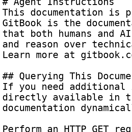
# Agent Instructions

This documentation is p
GitBook is the document
that both humans and AI
and reason over technic
Learn more at gitbook.co
## Querying This Docume
If you need additional 
directly available in t
documentation dynamical
Perform an HTTP GET req