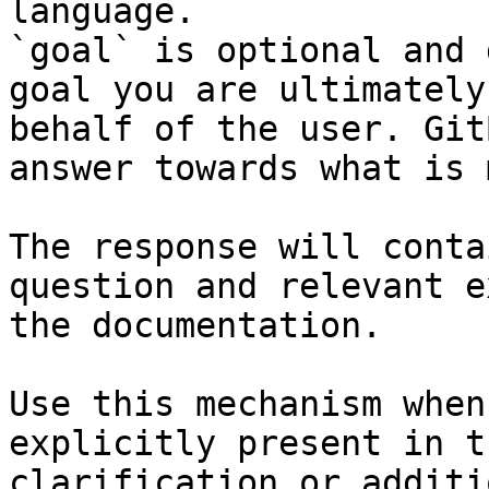
language.

`goal` is optional and 
goal you are ultimately
behalf of the user. Git
answer towards what is 
The response will conta
question and relevant e
the documentation.

Use this mechanism when
explicitly present in t
clarification or additi