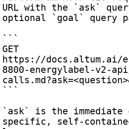
URL with the `ask` quer
optional `goal` query p
```

GET 
https://docs.altum.ai/e
8800-energylabel-v2-api
calls.md?ask=<question>
```

`ask` is the immediate 
specific, self-containe