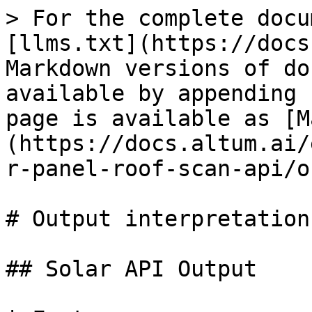
> For the complete documentation index, see [llms.txt](https://docs.altum.ai/llms.txt). Markdown versions of documentation pages are available by appending `.md` to page URLs; this page is available as [Markdown](https://docs.altum.ai/english/sustainability/solar-panel-roof-scan-api/output-interpretation.md).

# Output interpretation

## Solar API Output

| Feature                                               | Example                                                                                                                                                                                                    | Explanation                                                                                                                                                   |
| ----------------------------------------------------- | ---------------------------------------------------------------------------------------------------------------------------------------------------------------------------------------------------------- | ------------------------------------------------------------------------------------------------------------------------------------------------------------- |
| postcode                                              | 2771DS                                                                                                                                                                                                     | Zipcode                                                                                                                                                       |
| housenumber                                           | 87                                                                                                                                                                                                         | House number                                                                                                                                                  |
| houseaddition                                         | A3                                                                                                                                                                                                         | Addition to house number                                                                                                                                      |
| total\_panel\_capacity                                | 4                                                                                                                                                                                                          | The total number of solar panels that the simulation determined could fit on the specified rooftop.                                                           |
| output.index                                          | 1                                                                                                                                                                                                          | Unique identifier for each simulation result within the output array                                                                                          |
| output.**orientation**                                | NW                                                                                                                                                                                                         | The orientation of the solar panels in this simulation result                                                                                                 |
| output.**area**                                       | 69.4                                                                                                                                                                                                       | The total area covered by solar panels in square meters for this simulation result.                                                                           |
| output.**image\_url**                                 | <https://altum-ai.s3.amazonaws.com/panel\\_20240312-185650-9db5b409-1ad5-43ae-a5bc-86d17075da80.png?AWSAccessKeyId=AKIAY5UV7ISWPAGUXLWJ\\&Signature=mlY6yxMddBbqXQbG4%2B9Z2smqJKk%3D\\&Expires=1710269870> | URL to an image that visually represents the solar panel layout for this simulation outcome                                                                   |
| output.**geo\_data.type**                             | Feature Collection                                                                                                                                                                                         | Indicating this object contains multiple geographical features.                                                                                               |
| output.**geo\_data.features.id**                      | 1                                                                                                                                                                                                          | Unique identifier                                                                                              