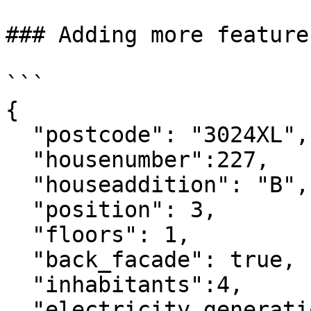
### Adding more features
```

{

  "postcode": "3024XL",

  "housenumber":227,

  "houseaddition": "B",

  "position": 3,

  "floors": 1,

  "back_facade": true,

  "inhabitants":4,

  "electricity_generation": 100,
