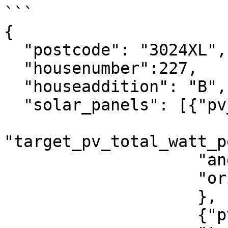
```

{

  "postcode": "3024XL",

  "housenumber":227,

  "houseaddition": "B",

  "solar_panels": [{"pv_total_watt_peak":2000,

"target_pv_total_watt_p
                    "angle":45,

                    "orientation":180

                    },

                    {"pv_area": 20,     
