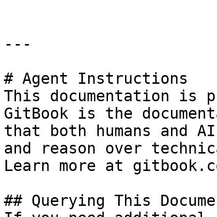
---

# Agent Instructions

This documentation is p
GitBook is the document
that both humans and AI
and reason over technic
Learn more at gitbook.co
## Querying This Docume