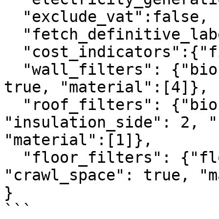
  "exclude_vat":false,

  "fetch_definitive_label": 1,

  "cost_indicators":{"fixed_gas_price":100},

  "wall_filters": {"biobased": true, "cavity": 
true, "material":[4]},

  "roof_filters": {"biobased": false, 
"insulation_side": 2, "
"material":[1]},

  "floor_filters": {"floor_type": 1, 
"crawl_space": true, "m
}

```
