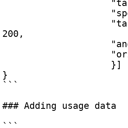
                    "target_pv_area": 20,

                    "specific_watt_peak": 150,

                    "target_specific_watt_peak": 
200,

                    "angle":45,

                    "orientation":180

                    }]        

}

```

### Adding usage data

```
