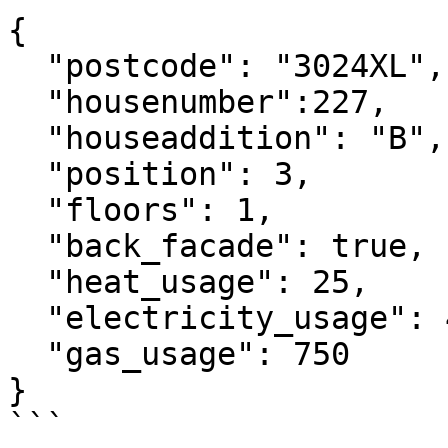
{

  "postcode": "3024XL",

  "housenumber":227,

  "houseaddition": "B",

  "position": 3,

  "floors": 1,

  "back_facade": true,

  "heat_usage": 25,

  "electricity_usage": 4500,

  "gas_usage": 750

}

```
