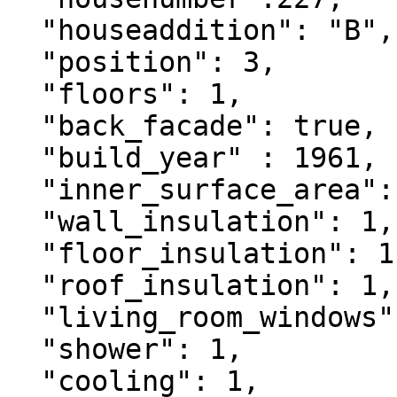
  "houseaddition": "B",

  "position": 3,

  "floors": 1,

  "back_facade": true,

  "build_year" : 1961,

  "inner_surface_area": 90,

  "wall_insulation": 1,

  "floor_insulation": 1,

  "roof_insulation": 1,

  "living_room_windows": 1,

  "shower": 1,

  "cooling": 1,
