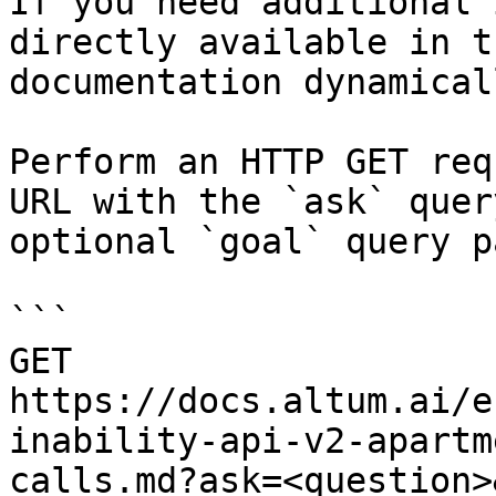
If you need additional 
directly available in t
documentation dynamical
Perform an HTTP GET req
URL with the `ask` quer
optional `goal` query p
```

GET 
https://docs.altum.ai/e
inability-api-v2-apartm
calls.md?ask=<question>