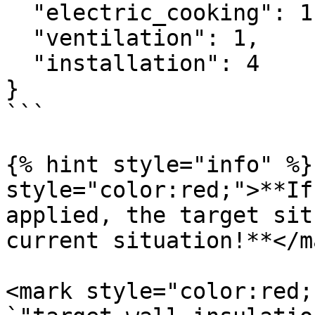
  "electric_cooking": 1,

  "ventilation": 1,

  "installation": 4

}

```

{% hint style="info" %}
style="color:red;">**If
applied, the target sit
current situation!**</m
<mark style="color:red;