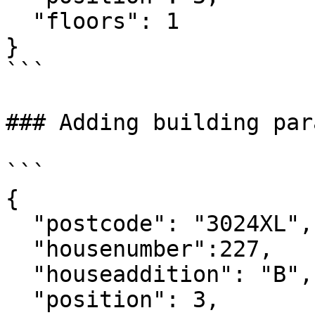
  "floors": 1

}

```

### Adding building par
```

{

  "postcode": "3024XL",

  "housenumber":227,

  "houseaddition": "B",

  "position": 3,
