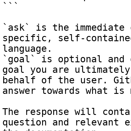
```

`ask` is the immediate 
specific, self-containe
language.

`goal` is optional and 
goal you are ultimately
behalf of the user. Git
answer towards what is 
The response will conta
question and relevant e