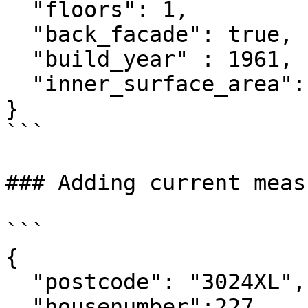
  "floors": 1,

  "back_facade": true,

  "build_year" : 1961,

  "inner_surface_area": 90

}

```

### Adding current measu
```

{

  "postcode": "3024XL",

  "housenumber":227,
