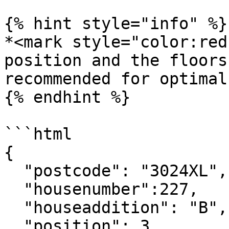
{% hint style="info" %}

*<mark style="color:red
position and the floors
recommended for optimal
{% endhint %}

```html

{

  "postcode": "3024XL",

  "housenumber":227,

  "houseaddition": "B",

  "position": 3,
