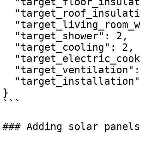
  "target_floor_insulation": 3,

  "target_roof_insulation": 3,

  "target_living_room_windows": 4,

  "target_shower": 2,

  "target_cooling": 2,

  "target_electric_cooking": 2,

  "target_ventilation": 1,

  "target_installation": 4

}

```

### Adding solar panels
