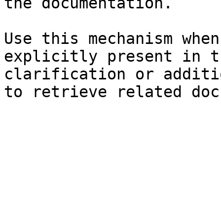
the documentation.

Use this mechanism when
explicitly present in t
clarification or additi