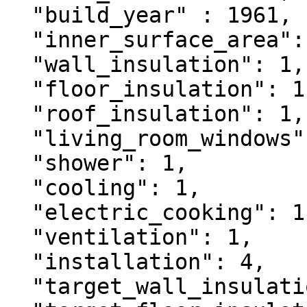
  "build_year" : 1961,

  "inner_surface_area": 90,

  "wall_insulation": 1,

  "floor_insulation": 1,

  "roof_insulation": 1,

  "living_room_windows": 1,

  "shower": 1,

  "cooling": 1,

  "electric_cooking": 1,

  "ventilation": 1,

  "installation": 4,

  "target_wall_insulation": 3,
