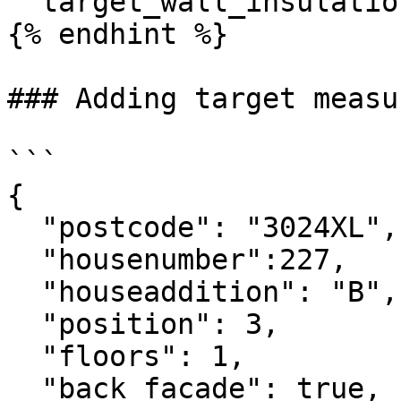
`"target_wall_insulatio
{% endhint %}

### Adding target measur
```

{

  "postcode": "3024XL",

  "housenumber":227,

  "houseaddition": "B",

  "position": 3,

  "floors": 1,

  "back_facade": true,
