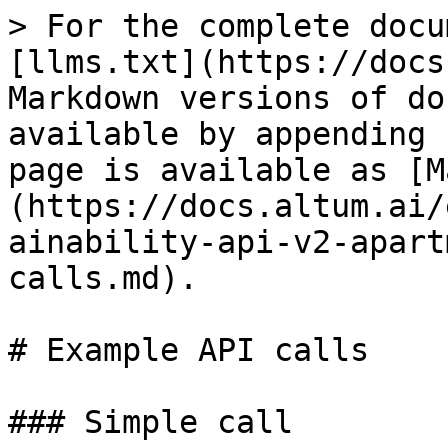
> For the complete docu
[llms.txt](https://docs
Markdown versions of do
available by appending 
page is available as [M
(https://docs.altum.ai/
ainability-api-v2-apart
calls.md).

# Example API calls

### Simple call
