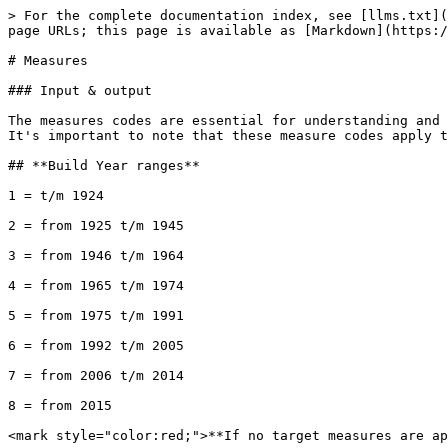
> For the complete documentation index, see [llms.txt](https://docs.altum.ai/llms.txt). Markdown versions of documentation pages are available by appending `.md` to page URLs; this page is available as [Markdown](https://docs.altum.ai/english/sustainability/sustainability-api-v2-apartments-delta/measures.md).

# Measures

### Input & output

The measures codes are essential for understanding and interpreting the sustainability features of a building, such as insulation, window types, and heating systems. It's important to note that these measure codes apply to both input and output within the API.

## **Build Year ranges**

1 = t/m 1924

2 = from 1925 t/m 1945

3 = from 1946 t/m 1964

4 = from 1965 t/m 1974

5 = from 1975 t/m 1991

6 = from 1992 t/m 2005

7 = from 2006 t/m 2014

8 = from 2015

<mark style="color:red;">**If no target measures are applied, the target situation is the same as the current situation!**</mark>&#x20;

<mark style="color:red;">**e.g.**</mark> `"target_wall_insulation" = "wall_insulation"`

## **Wall insulation \[wall\_insulation, target\_wall\_insulation ]**&#x20;

| 1 | Geen      | Not present          | Build Year <= 4 |
| - | --------- | -------------------- | --------------- |
| 2 | Matig     | Mediocre             | Build Year <= 5 |
| 3 | Goed      | Good insulation      | Build Year <= 6 |
| 4 | Zeer goed | Very good insulation | Build Year > 6  |

**Table: Rc-values**

| before 1975 | 0 cm (0,36 m2K/W) | 5 cm (1,47 m2K/W) | 8 cm (2,14 m2K/W)  | 16 cm (4,00 m2K/W) |
| ----------- | ----------------- | ----------------- | ------------------ | ------------------ |
| 1975 – 1987 | 0 cm (0,36 m2K/W) | 7 cm (1,92 m2K/W) | 10 cm (2,58 m2K/W) | 16 cm (4,00 m2K/W) |
| after 1987  |                   | 5 cm (1,47 m2K/W) | 10 cm (2,58 m2K/W) | 16 cm (4,00 m2K/W) |

The insulation thickness used is specified in cm. The Rc values ​​are in m2K/W between the brackets. A high heat resistance (Rc) corresponds to good (high) insulation.

**Houses built before 1920**

The facades were built without insulation, but insulation may have been installed afterwards.&#x20;
Cavity wall insulation is very unlikely, since houses from before 1920 are almost always built without a cavity.

There may be insulation on the inside of the facade. Knock on the walls. Are there secondary walls? If the retaining wall was made before 1992, moderate insulation 5-7 cm is most likely. If the retaining wall was made in 1992 or later, good insulation 8-10 cm is most likely. Try to measure the space between the front wall and the wall, and subtract 3 cm from it (there is about 3 cm of air between the insulation material and the outside wall).

There may be insulation on the outside. This can be recognized by a thicker outer wall, which is finished with plaster or stone strips. Try to measure the thickness of the layer. At 8 to 10 cm: good insulation (often the case). At 13 to 20 cm: very good insulation (quite exceptional).

**Year of construction 1920 to 1974**

Cavity wall insulation is possible. Houses built between 1920 and 1974 have a cavity wall. The cavity is the space between the inner and outer wall. This space can be filled with insulation material after construction. Check the joints between the bricks of the outer wall. If there are drilled holes filled with cement grout. Insulation material 