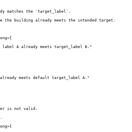
dy matches the `target_label`.

e the building already meets the intended target.

ong>{

 label A already meets target_label B."

er is not valid.

.

ong>{
