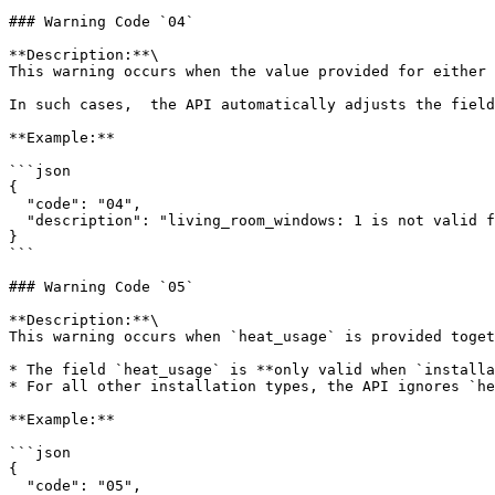
### Warning Code `04`

**Description:**\

This warning occurs when the value provided for either 
In such cases,  the API automatically adjusts the field
**Example:**

```json

{

  "code": "04",

  "description": "living_room_windows: 1 is not valid for build_year: 2010. Allowed values: [2, 3, 4]. Value has been adjusted to living_room_windows: 3."

}

```

### Warning Code `05`

**Description:**\

This warning occurs when `heat_usage` is provided toget
* The field `heat_usage` is **only valid when `installa
* For all other installation types, the API ignores `he
**Example:**

```json

{

  "code": "05",
