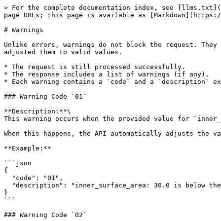
> For the complete documentation index, see [llms.txt](
page URLs; this page is available as [Markdown](https:/
# Warnings

Unlike errors, warnings do not block the request. They 
adjusted them to valid values.

* The request is still processed successfully.

* The response includes a list of warnings (if any).

* Each warning contains a `code` and a `description` ex
### Warning Code `01`

**Description:**\

This warning occurs when the provided value for `inner_
When this happens, the API automatically adjusts the va
**Example:**

```json

{

  "code": "01",

  "description": "inner_surface_area: 30.0 is below the minimum limit of 53.8. Value has been adjusted to inner_surface_area: 53.8."

}

```

### Warning Code `02`
