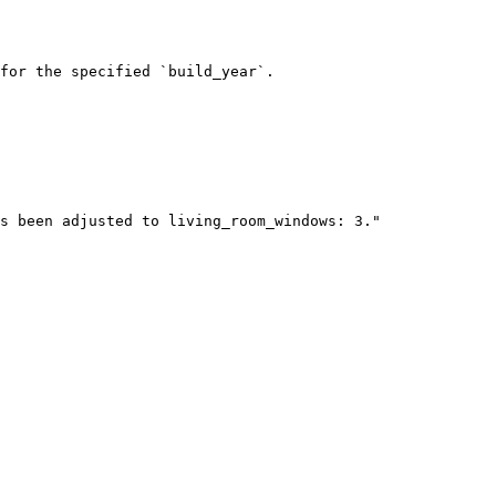
for the specified `build_year`.
