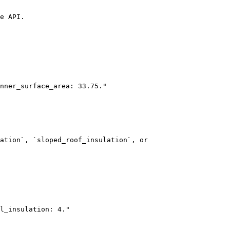
e API.

ation`, `sloped_roof_insulation`, or 
l_insulation: 4."
