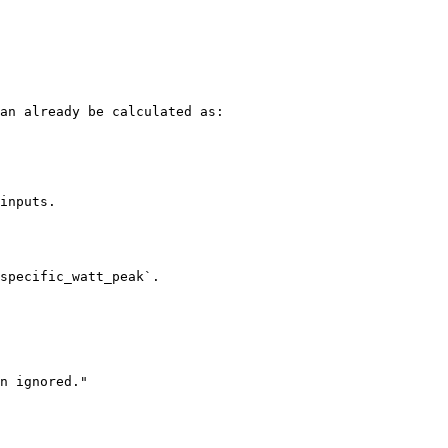
an already be calculated as:

inputs.

specific_watt_peak`.
