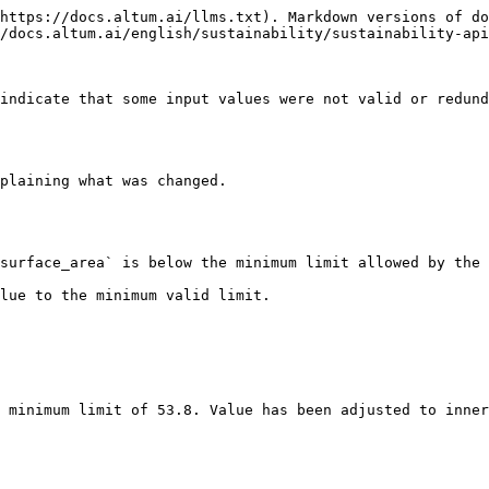
https://docs.altum.ai/llms.txt). Markdown versions of do
/docs.altum.ai/english/sustainability/sustainability-api
indicate that some input values were not valid or redund
plaining what was changed.

surface_area` is below the minimum limit allowed by the 
lue to the minimum valid limit.
