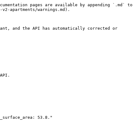
cumentation pages are available by appending `.md` to 
-v2-apartments/warnings.md).

ant, and the API has automatically corrected or 
API.
