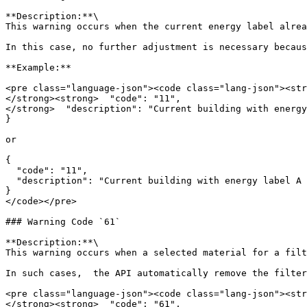
**Description:**\

This warning occurs when the current energy label alrea
In this case, no further adjustment is necessary becaus
**Example:**

<pre class="language-json"><code class="lang-json"><str
</strong><strong>  "code": "11",

</strong>  "description": "Current building with energy
}

or

{

  "code": "11",

  "description": "Current building with energy label A already meets default target_label A."

}

</code></pre>

### Warning Code `61`

**Description:**\

This warning occurs when a selected material for a filt
In such cases,  the API automatically remove the filter
<pre class="language-json"><code class="lang-json"><str
</strong><strong>  "code": "61",
