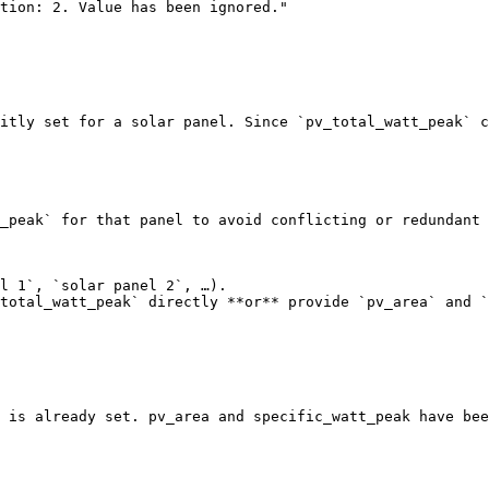
itly set for a solar panel. Since `pv_total_watt_peak` c
_peak` for that panel to avoid conflicting or redundant 
l 1`, `solar panel 2`, …).

total_watt_peak` directly **or** provide `pv_area` and `