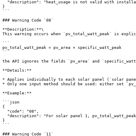
  "description": "heat_usage is not valid with installation: 2. Value has been ignored."

}

```

### Warning Code `08`

**Description:**\

This warning occurs when `pv_total_watt_peak` is explic
```

pv_total_watt_peak = pv_area × specific_watt_peak

```

the API ignores the fields `pv_area` and `specific_watt
**Details:**

* Applies individually to each solar panel (`solar pane
* Only one input method should be used: either set `pv_
**Example:**

```json

{

  "code": "08",

  "description": "For solar panel 1, pv_total_watt_peak is already set. pv_area and specific_watt_peak have been ignored."

}

```

### Warning Code `11`
