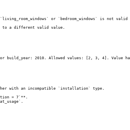
`living_room_windows` or `bedroom_windows` is not valid 
 to a different valid value.

her with an incompatible `installation` type.

tion = 7`**.

at_usage`.
