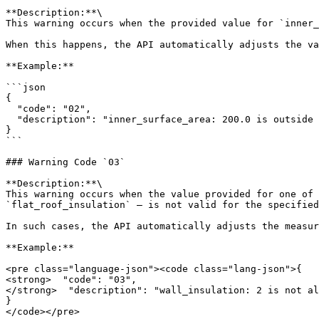
**Description:**\

This warning occurs when the provided value for `inner_
When this happens, the API automatically adjusts the va
**Example:**

```json

{

  "code": "02",

  "description": "inner_surface_area: 200.0 is outside the maximum limit of 33.75. Value has been adjusted to inner_surface_area: 33.75."

}

```

### Warning Code `03`

**Description:**\

This warning occurs when the value provided for one of 
`flat_roof_insulation` — is not valid for the specified
In such cases, the API automatically adjusts the measur
**Example:**

<pre class="language-json"><code class="lang-json">{

<strong>  "code": "03",

</strong>  "description": "wall_insulation: 2 is not al
}

</code></pre>
