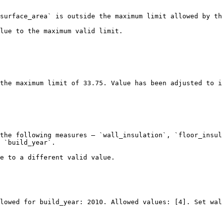
surface_area` is outside the maximum limit allowed by th
lue to the maximum valid limit.

the following measures — `wall_insulation`, `floor_insul
 `build_year`.

e to a different valid value.

lowed for build_year: 2010. Allowed values: [4]. Set wal