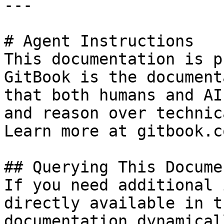
---

# Agent Instructions

This documentation is p
GitBook is the document
that both humans and AI
and reason over technic
Learn more at gitbook.co
## Querying This Docume
If you need additional 
directly available in t
documentation dynamical