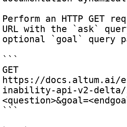
Perform an HTTP GET req
URL with the `ask` quer
optional `goal` query p
```

GET 
https://docs.altum.ai/e
inability-api-v2-delta/
<question>&goal=<endgoal
```
