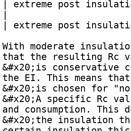
| extreme post insulatio
|                          | fro
| extreme post insulatio
With moderate insulatio
that the resulting Rc v
&#x20;is conservative c
the EI. This means that
&#x20;is chosen for "no
&#x20;A specific Rc val
and consumption. This d
&#x20;the insulation th
certain insulation thic