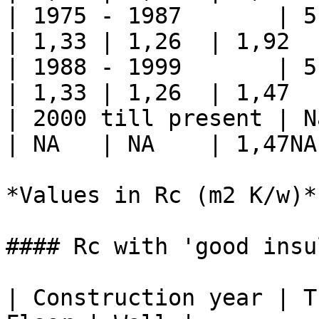
| 1975 - 1987       | 5         
| 1,33 | 1,26  | 1,92   
| 1988 - 1999       | 5         
| 1,33 | 1,26  | 1,47   
| 2000 till present | Na       
| NA   | NA    | 1,47NA 
*Values in Rc (m2 K/w)*

#### Rc with 'good insu
| Construction year | T