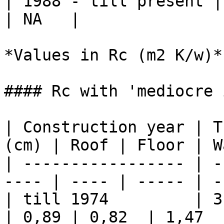
| 1988 - till present | N
| NA   |

*Values in Rc (m2 K/w)*

#### Rc with 'mediocre 
| Construction year | T
(cm) | Roof | Floor | W
| ----------------- | -
---- | ---- | ----- | -
| till 1974         | 3         
| 0,89 | 0,82  | 1,47   