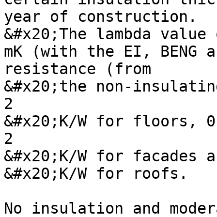
year of construction.

&#x20;The lambda value 
mK (with the EI, BENG a
resistance (from

&#x20;the non-insulatin
2

&#x20;K/W for floors, 0
2

&#x20;K/W for facades a
&#x20;K/W for roofs.

No insulation and moder