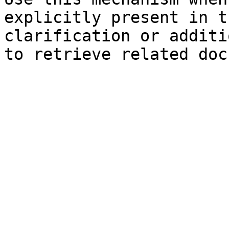
explicitly present in t
clarification or additi