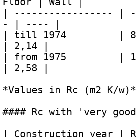
Floor | Wall |

| ----------------- | -
- | ---- |

| till 1974         | 8 
| 2,14 |

| from 1975         | 10
| 2,58 |

*Values in Rc (m2 K/w)*

#### Rc with 'very good
| Construction year | R