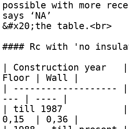
possible with more rece
says ‘NA’

&#x20;the table.<br>

#### Rc with 'no insula
| Construction year   |
Floor | Wall |

| ------------------- |
--- | ---- |

| till 1987           |
0,15  | 0,36 |
