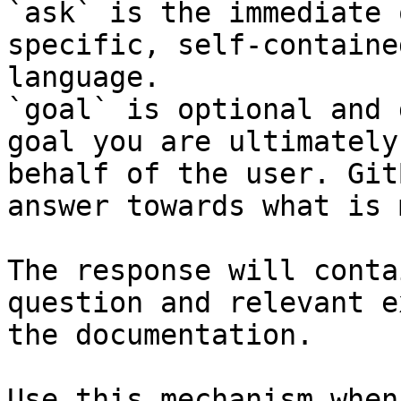
`ask` is the immediate 
specific, self-containe
language.

`goal` is optional and 
goal you are ultimately
behalf of the user. Git
answer towards what is 
The response will conta
question and relevant e
the documentation.

Use this mechanism when