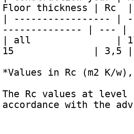
Floor thickness | Rc  |
| ----------------- | -
-------------- | --- | 
| all               | 1
15              | 3,5 |
*Values in Rc (m2 K/w),
The Rc values ​​at level
accordance with the adv