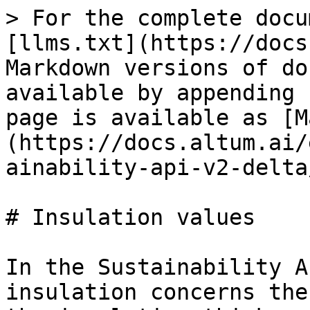
> For the complete docu
[llms.txt](https://docs
Markdown versions of do
available by appending 
page is available as [M
(https://docs.altum.ai/
ainability-api-v2-delta
# Insulation values

In the Sustainability A
insulation concerns the