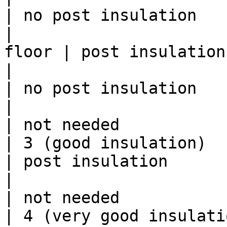
| no post insulation    
|                      
floor | post insulation
|                          | 197
| no post insulation    
|                          | fro
| not needed            
| 3 (good insulation)      | til
| post insulation       
|                          | fro
| not needed            
| 4 (very good insulation) | til