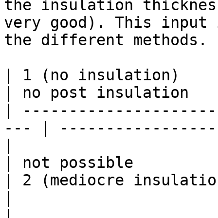
the insulation thicknes
very good). This input 
the different methods.

| 1 (no insulation)        | til
| no post insulation    
| ---------------------
--- | -----------------
|                          | fro
| not possible          
| 2 (mediocre insulation)  | til
|                       
|                          | 