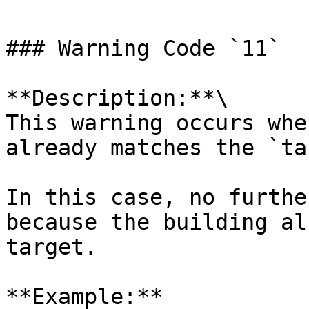
### Warning Code `11`

**Description:**\

This warning occurs whe
already matches the `ta
In this case, no furthe
because the building al
target.

**Example:**
