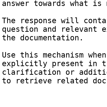
answer towards what is 
The response will conta
question and relevant e
the documentation.

Use this mechanism when
explicitly present in t
clarification or additi