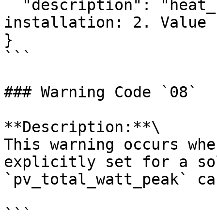
  "description": "heat_usage is not valid with 
installation: 2. Value 
}

```

### Warning Code `08`

**Description:**\

This warning occurs whe
explicitly set for a so
`pv_total_watt_peak` ca
```
