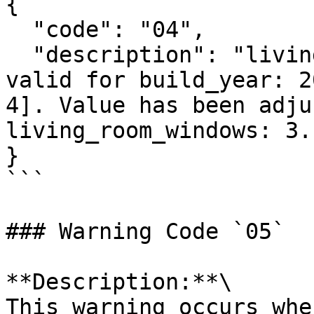
{

  "code": "04",

  "description": "living_room_windows: 1 is not 
valid for build_year: 2
4]. Value has been adju
living_room_windows: 3."
}

```

### Warning Code `05`

**Description:**\

This warning occurs whe