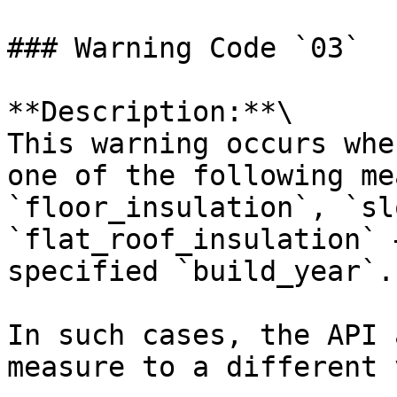
### Warning Code `03`

**Description:**\

This warning occurs whe
one of the following me
`floor_insulation`, `sl
`flat_roof_insulation` 
specified `build_year`.

In such cases, the API 
measure to a different 