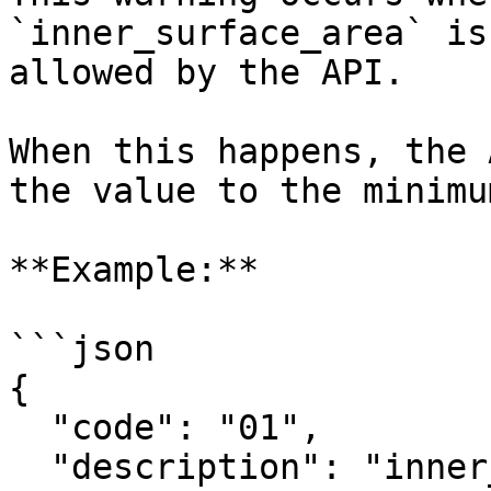
`inner_surface_area` is
allowed by the API.

When this happens, the 
the value to the minimu
**Example:**

```json

{

  "code": "01",

  "description": "inner_surface_area: 30.0 is 