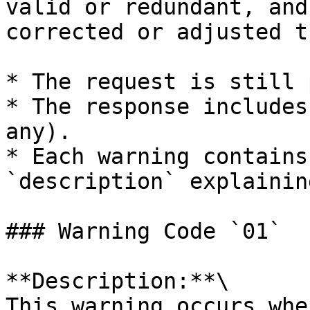
valid or redundant, and
corrected or adjusted t
* The request is still 
* The response includes
any).

* Each warning contains
`description` explainin
### Warning Code `01`

**Description:**\

This warning occurs whe