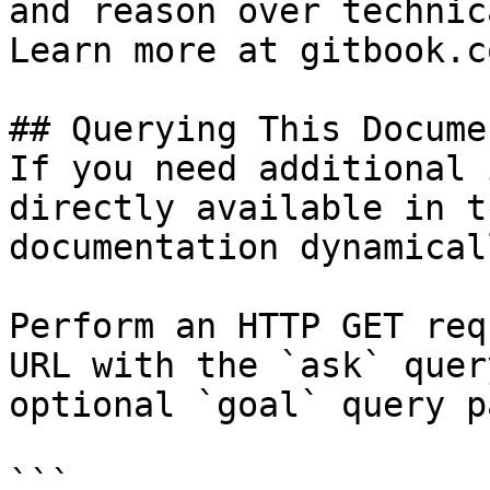
and reason over technic
Learn more at gitbook.co
## Querying This Docume
If you need additional 
directly available in t
documentation dynamical
Perform an HTTP GET req
URL with the `ask` quer
optional `goal` query p
```
