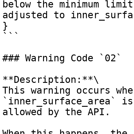
below the minimum limit
adjusted to inner_surfa
}

```

### Warning Code `02`

**Description:**\

This warning occurs whe
`inner_surface_area` is
allowed by the API.

When this happens, the 