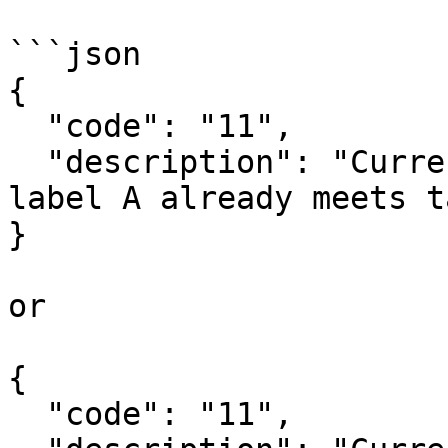
```json

{

  "code": "11",

  "description": "Current building with energy 
label A already meets t
}

or

{

  "code": "11",
