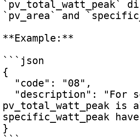
`pv_total_watt_peak` di
`pv_area` and `specific
**Example:**

```json

{

  "code": "08",

  "description": "For solar panel 1, 
pv_total_watt_peak is a
specific_watt_peak have
}

```
