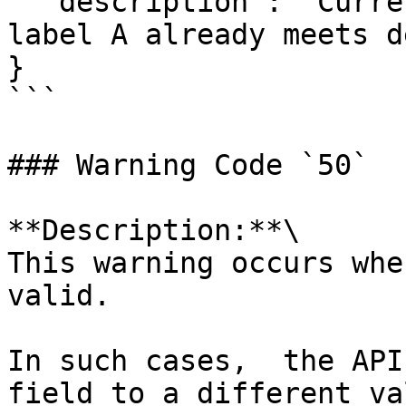
  "description": "Current building with energy 
label A already meets d
}

```

### Warning Code `50`

**Description:**\

This warning occurs whe
valid.

In such cases,  the API
field to a different va