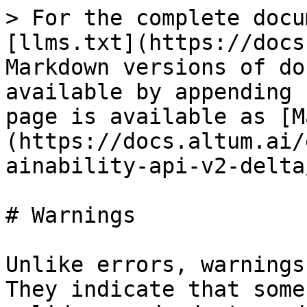
> For the complete docu
[llms.txt](https://docs
Markdown versions of do
available by appending 
page is available as [M
(https://docs.altum.ai/
ainability-api-v2-delta
# Warnings

Unlike errors, warnings
They indicate that some