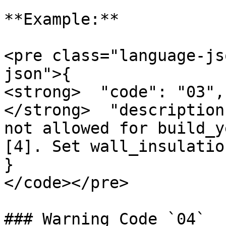
**Example:**

<pre class="language-js
json">{

<strong>  "code": "03",

</strong>  "description
not allowed for build_y
[4]. Set wall_insulatio
}

</code></pre>

### Warning Code `04`
