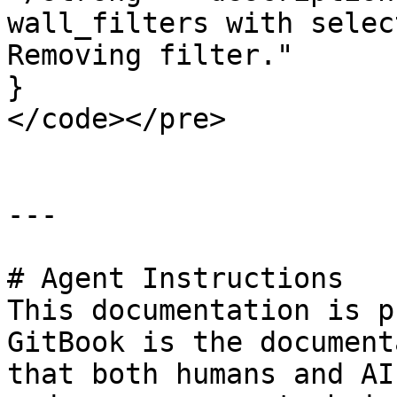
wall_filters with selec
Removing filter."

}

</code></pre>

---

# Agent Instructions

This documentation is p
GitBook is the document
that both humans and AI