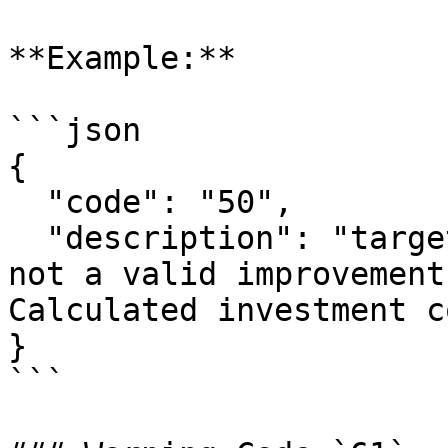
**Example:**

```json

{

  "code": "50",

  "description": "target_floor_insulation: 3 is 
not a valid improvement
Calculated investment c
}

```
