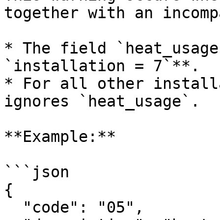
together with an incomp
* The field `heat_usage
`installation = 7`**.

* For all other install
ignores `heat_usage`.

**Example:**

```json

{

  "code": "05",
