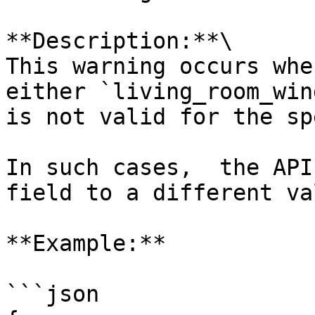
**Description:**\

This warning occurs whe
either `living_room_win
is not valid for the sp
In such cases,  the API
field to a different va
**Example:**

```json
