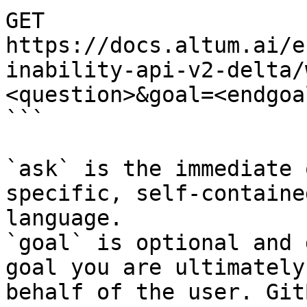
GET 
https://docs.altum.ai/e
inability-api-v2-delta/
<question>&goal=<endgoal
```

`ask` is the immediate 
specific, self-containe
language.

`goal` is optional and 
goal you are ultimately
behalf of the user. Git