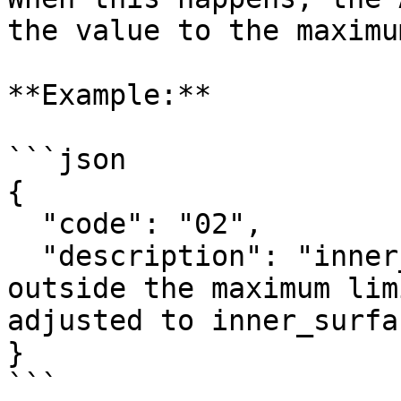
the value to the maximu
**Example:**

```json

{

  "code": "02",

  "description": "inner_surface_area: 200.0 is 
outside the maximum lim
adjusted to inner_surfa
}

```
