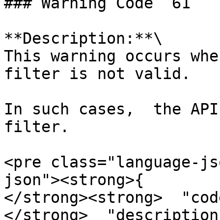
### Warning Code `61`

**Description:**\

This warning occurs whe
filter is not valid.

In such cases,  the API
filter.

<pre class="language-js
json"><strong>{

</strong><strong>  "cod
</strong>  "description