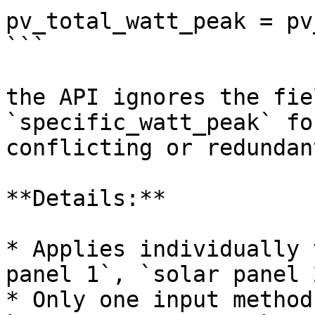
pv_total_watt_peak = pv
```

the API ignores the fie
`specific_watt_peak` fo
conflicting or redundan
**Details:**

* Applies individually 
panel 1`, `solar panel 
* Only one input method