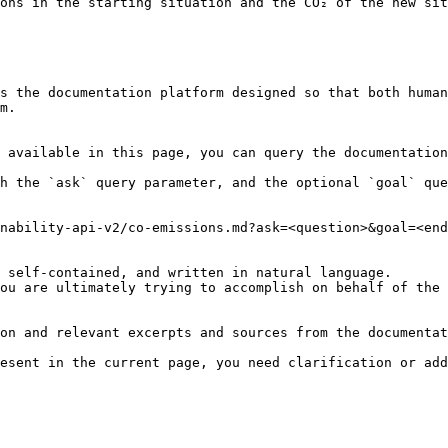
ons in the starting situation and the CO₂ of the new sit
s the documentation platform designed so that both human
m.

 available in this page, you can query the documentation
h the `ask` query parameter, and the optional `goal` que
nability-api-v2/co-emissions.md?ask=<question>&goal=<end
 self-contained, and written in natural language.

ou are ultimately trying to accomplish on behalf of the 
on and relevant excerpts and sources from the documentat
esent in the current page, you need clarification or add