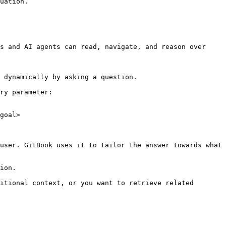
uation.

s and AI agents can read, navigate, and reason over 
 dynamically by asking a question.

ry parameter:

goal>

user. GitBook uses it to tailor the answer towards what 
ion.

itional context, or you want to retrieve related 