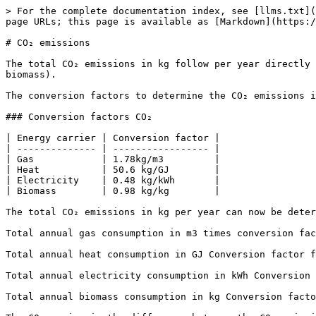
> For the complete documentation index, see [llms.txt](
page URLs; this page is available as [Markdown](https:/
# CO₂ emissions

The total CO₂ emissions in kg follow per year directly 
biomass).

The conversion factors to determine the CO₂ emissions in
### Conversion factors CO₂

| Energy carrier | Conversion factor |

| -------------- | ----------------- |

| Gas            | 1.78kg/m3         |

| Heat           | 50.6 kg/GJ        |

| Electricity    | 0.48 kg/kWh       |

| Biomass        | 0.98 kg/kg        |

The total CO₂ emissions in kg per year can now be deter
Total annual gas consumption in m3 times conversion fac
Total annual heat consumption in GJ Conversion factor f
Total annual electricity consumption in kWh Conversion 
Total annual biomass consumption in kg Conversion facto