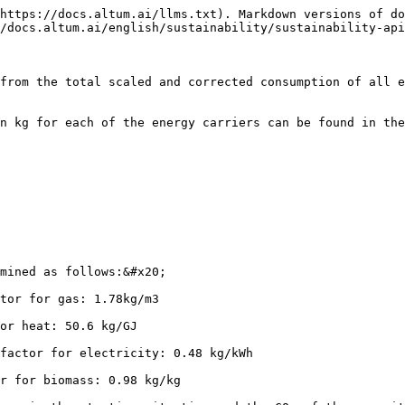
https://docs.altum.ai/llms.txt). Markdown versions of do
/docs.altum.ai/english/sustainability/sustainability-api
from the total scaled and corrected consumption of all e
 kg for each of the energy carriers can be found in the t
mined as follows:&#x20;

tor for gas: 1.78kg/m3

or heat: 50.6 kg/GJ

factor for electricity: 0.48 kg/kWh

r for biomass: 0.98 kg/kg
