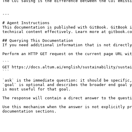
The CO₂ saving is the difference between the CO₂ emissi
---

# Agent Instructions

This documentation is published with GitBook. GitBook i
technical content effectively. Learn more at gitbook.co
## Querying This Documentation

If you need additional information that is not directly
Perform an HTTP GET request on the current page URL wit
```

GET https://docs.altum.ai/english/sustainability/sustai
```

`ask` is the immediate question: it should be specific,
`goal` is optional and describes the broader end goal y
is most useful for that goal.

The response will contain a direct answer to the questi
Use this mechanism when the answer is not explicitly pr