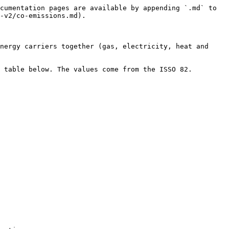
cumentation pages are available by appending `.md` to 
-v2/co-emissions.md).

nergy carriers together (gas, electricity, heat and 
able below. The values ​​come from the ISSO 82.
