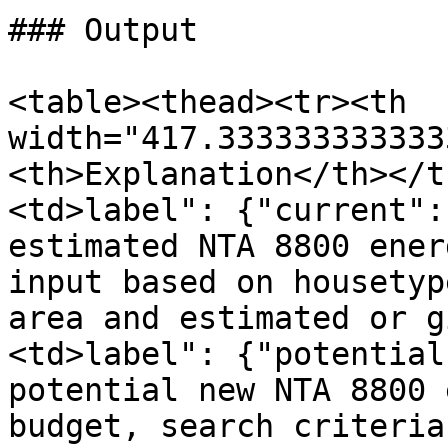
### Output

<table><thead><tr><th 
width="417.333333333333
<th>Explanation</th></t
<td>label": {"current":
estimated NTA 8800 ener
input based on housetyp
area and estimated or g
<td>label": {"potential
potential new NTA 8800 
budget, search criteria