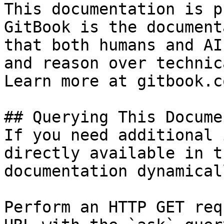
This documentation is p
GitBook is the document
that both humans and AI
and reason over technic
Learn more at gitbook.co
## Querying This Docume
If you need additional 
directly available in t
documentation dynamical
Perform an HTTP GET req