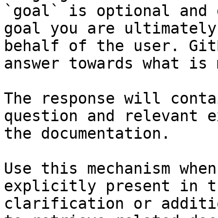
`goal` is optional and 
goal you are ultimately
behalf of the user. Git
answer towards what is 
The response will conta
question and relevant e
the documentation.

Use this mechanism when
explicitly present in t
clarification or additi