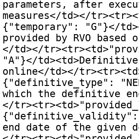
parameters, after execu
measures</td></tr><tr><
{"temporary": "G"}</td>
provided by RVO based o
</td></tr><tr><td>"prov
"A"}</td><td>Definitive
online</td></tr><tr><td
{"definitive_type": "NE
which the definitive en
</tr><tr><td>"provided_
{"definitive_validity":
end date of the given d
</tr><tr><td>"provided_