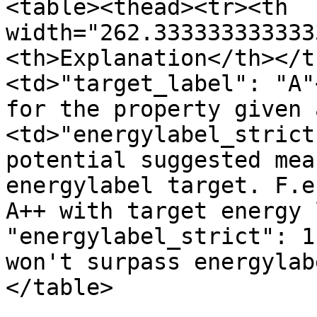
<table><thead><tr><th 
width="262.333333333333
<th>Explanation</th></t
<td>"target_label": "A"
for the property given 
<td>"energylabel_strict
potential suggested mea
energylabel target. F.e
A++ with target energy 
"energylabel_strict": 1
won't surpass energylab
</table>
