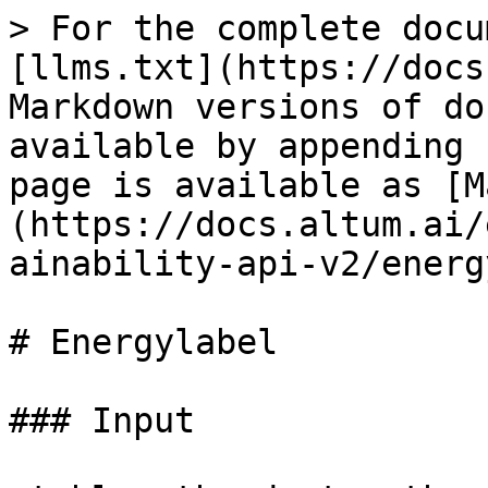
> For the complete docu
[llms.txt](https://docs
Markdown versions of do
available by appending 
page is available as [M
(https://docs.altum.ai/
ainability-api-v2/energ
# Energylabel

### Input
