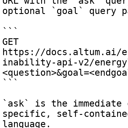
URL with the `ask` quer
optional `goal` query p
```

GET 
https://docs.altum.ai/e
inability-api-v2/energy
<question>&goal=<endgoal
```

`ask` is the immediate 
specific, self-containe
language.
