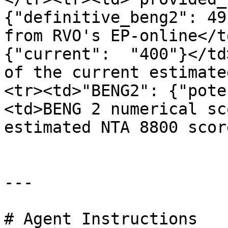
{"definitive_beng2": 49
from RVO's EP-online</t
{"current":  "400"}</td
of the current estimate
<tr><td>"BENG2": {"pote
<td>BENG 2 numerical sc
estimated NTA 8800 scor
---

# Agent Instructions
