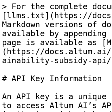
> For the complete docu
[llms.txt](https://docs
Markdown versions of do
available by appending 
page is available as [M
(https://docs.altum.ai/
ainability-subsidy-api/
# API Key Information

An API key is a unique 
to access Altum AI’s AP