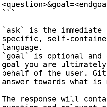
<question>&goal=<endgoal
```

`ask` is the immediate 
specific, self-containe
language.

`goal` is optional and 
goal you are ultimately
behalf of the user. Git
answer towards what is 
The response will conta