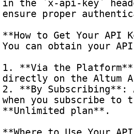
in the `x-api-key` head
ensure proper authentic
**How to Get Your API K
You can obtain your API
1. **Via the Platform**
directly on the Altum A
2. **By Subscribing**: 
when you subscribe to t
**Unlimited plan**.

**Where to Use Your API