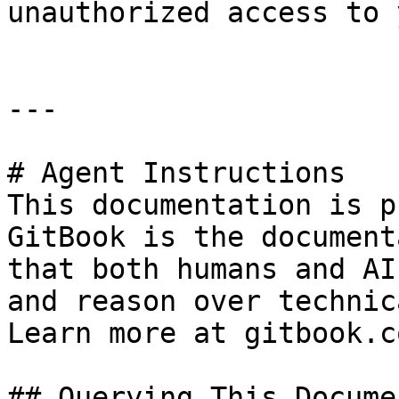
unauthorized access to 
---

# Agent Instructions

This documentation is p
GitBook is the document
that both humans and AI
and reason over technic
Learn more at gitbook.co
## Querying This Docume