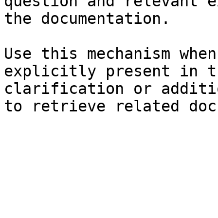
question and relevant e
the documentation.

Use this mechanism when
explicitly present in t
clarification or additi