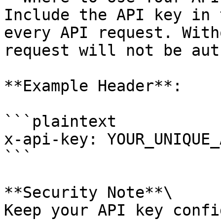
Include the API key in 
every API request. With
request will not be aut
**Example Header**:

```plaintext

x-api-key: YOUR_UNIQUE_
```

**Security Note**\

Keep your API key confi