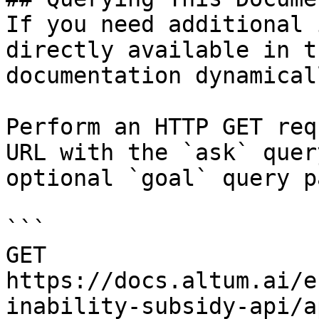
If you need additional 
directly available in t
documentation dynamical
Perform an HTTP GET req
URL with the `ask` quer
optional `goal` query p
```

GET 
https://docs.altum.ai/e
inability-subsidy-api/a