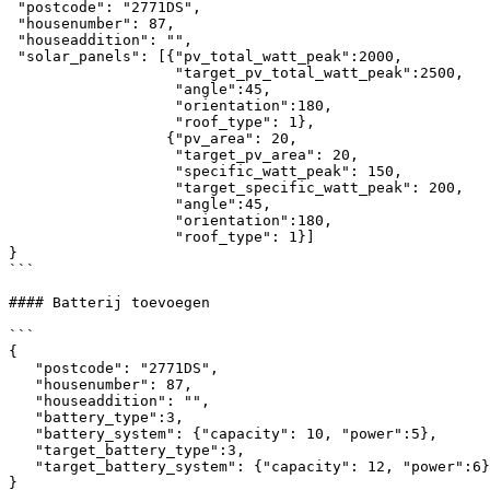
 "postcode": "2771DS",

 "housenumber": 87,

 "houseaddition": "",

 "solar_panels": [{"pv_total_watt_peak":2000,

                   "target_pv_total_watt_peak":2500,

                   "angle":45,

                   "orientation":180,

                   "roof_type": 1},

                  {"pv_area": 20,     

                   "target_pv_area": 20,

                   "specific_watt_peak": 150,

                   "target_specific_watt_peak": 200,

                   "angle":45,

                   "orientation":180,

                   "roof_type": 1}]        

}

```

#### Batterij toevoegen

```

{

   "postcode": "2771DS",

   "housenumber": 87,

   "houseaddition": "",

   "battery_type":3,

   "battery_system": {"capacity": 10, "power":5},

   "target_battery_type":3,

   "target_battery_system": {"capacity": 12, "power":6}

}
