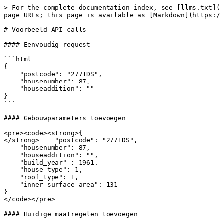
> For the complete documentation index, see [llms.txt](
page URLs; this page is available as [Markdown](https:/
# Voorbeeld API calls

#### Eenvoudig request

```html

{

    "postcode": "2771DS",

    "housenumber": 87,

    "houseaddition": ""

}

```

#### Gebouwparameters toevoegen

<pre><code><strong>{

</strong>    "postcode": "2771DS",

    "housenumber": 87,

    "houseaddition": "",

    "build_year" : 1961,

    "house_type": 1,

    "roof_type": 1,

    "inner_surface_area": 131

}

</code></pre>

#### Huidige maatregelen toevoegen
