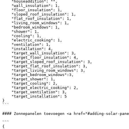
    "houseaddition": "",

    "wall_insulation": 1,

    "floor_insulation": 1,

    "sloped_roof_insulation": 1,

    "flat_roof_insulation": 1,

    "living_room_windows": 1,

    "bedroom_windows": 1,

    "shower": 1,

    "cooling": 1,

    "electric_cooking": 1,

    "ventilation": 1,

    "installation": 4,

    "target_wall_insulation": 3,

    "target_floor_insulation": 4,

    "target_sloped_roof_insulation": 3,

    "target_flat_roof_insulation": 3,

    "target_living_room_windows": 3,

    "target_bedroom_windows":3,

    "target_shower": 1,

    "target_cooling": 2,

    "target_electric_cooking": 2,

    "target_ventilation": 3,

    "target_installation": 5   

}

```

#### Zonnepanelen toevoegen <a href="#adding-solar-pane
```

{
