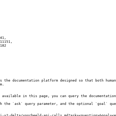
s the documentation platform designed so that both human
m.

 available in this page, you can query the documentation
h the `ask` query parameter, and the optional `goal` que
i-v2-delta/voorbeeld-api-calls.md?ask=<question>&goal=<e