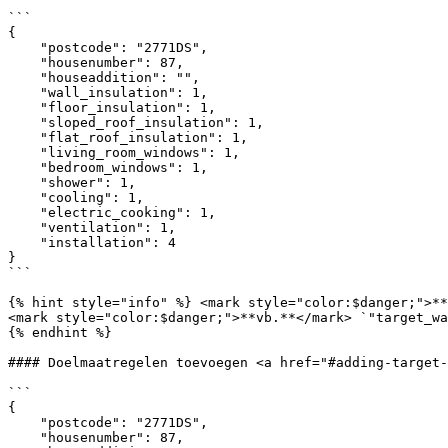
```

{

    "postcode": "2771DS",

    "housenumber": 87,

    "houseaddition": "",

    "wall_insulation": 1,

    "floor_insulation": 1,

    "sloped_roof_insulation": 1,

    "flat_roof_insulation": 1,

    "living_room_windows": 1,

    "bedroom_windows": 1,

    "shower": 1,

    "cooling": 1,

    "electric_cooking": 1,

    "ventilation": 1,

    "installation": 4

}

```

{% hint style="info" %} <mark style="color:$danger;">**
<mark style="color:$danger;">**vb.**</mark> `"target_wa
{% endhint %}

#### Doelmaatregelen toevoegen <a href="#adding-target-
```

{

    "postcode": "2771DS",

    "housenumber": 87,
