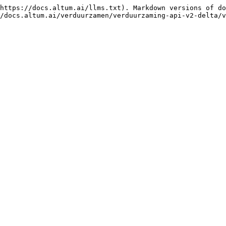
https://docs.altum.ai/llms.txt). Markdown versions of do
/docs.altum.ai/verduurzamen/verduurzaming-api-v2-delta/v