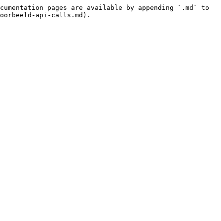
cumentation pages are available by appending `.md` to 
oorbeeld-api-calls.md).
