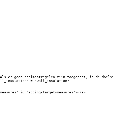
Als er geen doelmaatregelen zijn toegepast, is de doelsi
ll_insulation" = "wall_insulation"`

measures" id="adding-target-measures"></a>
