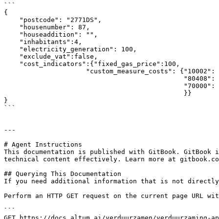
```

{

    "postcode": "2771DS",

    "housenumber": 87,

    "houseaddition": "",

    "inhabitants":4,

    "electricity_generation": 100,

    "exclude_vat":false,

    "cost_indicators":{"fixed_gas_price":100,

                     "custom_measure_costs": {"10002": 41,

                                              "80408": 11151,

                                              "70000": 182

                                              }}

}

```

---

# Agent Instructions

This documentation is published with GitBook. GitBook i
technical content effectively. Learn more at gitbook.co
## Querying This Documentation

If you need additional information that is not directly
Perform an HTTP GET request on the current page URL wit
```

GET https://docs.altum.ai/verduurzamen/verduurzaming-ap