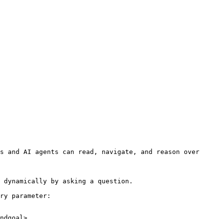
s and AI agents can read, navigate, and reason over 
 dynamically by asking a question.

ry parameter:

ndgoal>
