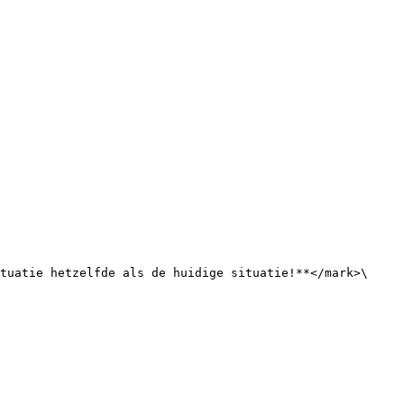
tuatie hetzelfde als de huidige situatie!**</mark>\ 