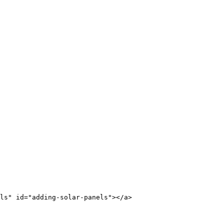
ls" id="adding-solar-panels"></a>
