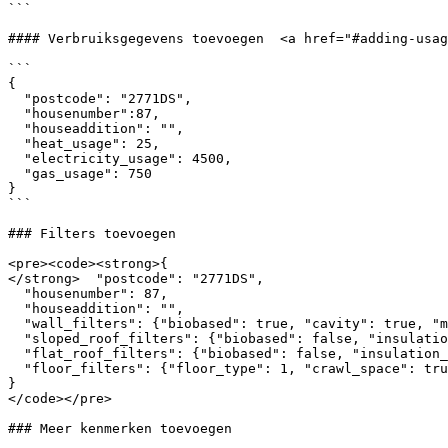
```

#### Verbruiksgegevens toevoegen  <a href="#adding-usag
```

{

  "postcode": "2771DS",

  "housenumber":87,

  "houseaddition": "",

  "heat_usage": 25,

  "electricity_usage": 4500,

  "gas_usage": 750

}

```

### Filters toevoegen

<pre><code><strong>{

</strong>  "postcode": "2771DS",

  "housenumber": 87,

  "houseaddition": "",

  "wall_filters": {"biobased": true, "cavity": true, "material":[4]},

  "sloped_roof_filters": {"biobased": false, "insulation_side": 2, "replace_roof": true, "material":[1]},

  "flat_roof_filters": {"biobased": false, "insulation_side": 2, "replace_roof": true, "material":[1]},

  "floor_filters": {"floor_type": 1, "crawl_space": true, "material":[2]}

}

</code></pre>

### Meer kenmerken toevoegen
