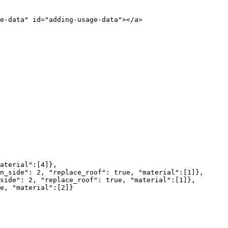
e-data" id="adding-usage-data"></a>
