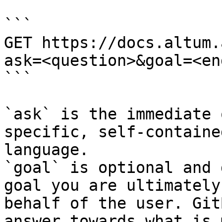
```

GET https://docs.altum.
ask=<question>&goal=<en
```

`ask` is the immediate 
specific, self-containe
language.

`goal` is optional and 
goal you are ultimately
behalf of the user. Git
answer towards what is 