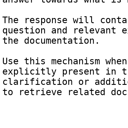
The response will conta
question and relevant e
the documentation.

Use this mechanism when
explicitly present in t
clarification or additi