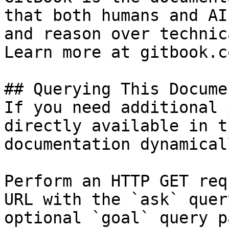
that both humans and AI
and reason over technic
Learn more at gitbook.co
## Querying This Docume
If you need additional 
directly available in t
documentation dynamical
Perform an HTTP GET req
URL with the `ask` quer
optional `goal` query p