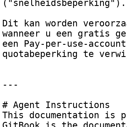
("snelheidsbeperking").

Dit kan worden veroorza
wanneer u een gratis ge
een Pay-per-use-account
quotabeperking te verwi
---

# Agent Instructions

This documentation is p
GitBook is the document